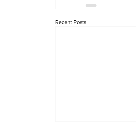
Recent Posts