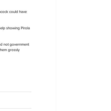
ancock could have 
 help showing Pirola 
 and not government 
them grossly 