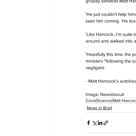
gropey slimeball Matt Han
'He just couldn't help hi
seen him coming. 'He took 
'Like Hancock, I'm quite l
around and walked into a 
'Hopefully this time, the 
ministers "following the 
negligent.'
- Matt Hancock's autobiog
Image: Newsbiscuit
Covid
Science
Matt Hancoc
News in Brief