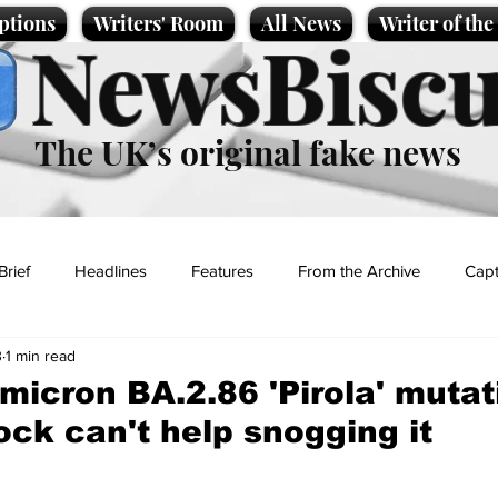
ptions
Writers' Room
All News
Writer of th
NewsBiscu
The UK’s original fake news
Brief
Headlines
Features
From the Archive
Capt
3
1 min read
Entertainment
Lifestyle
Science/Business
Local News
micron BA.2.86 'Pirola' mutat
ck can't help snogging it
t