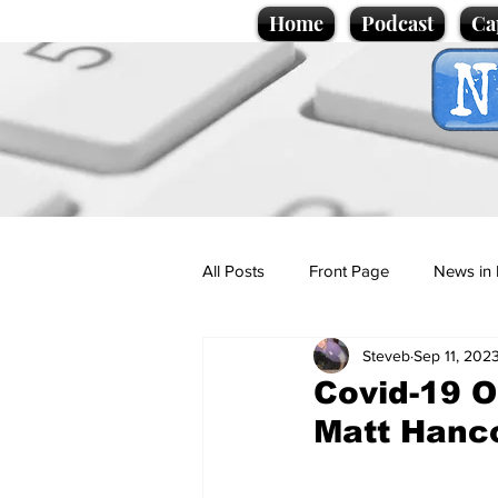
Home
Podcast
Ca
All Posts
Front Page
News in 
Steveb
Sep 11, 202
Cartoons
Politics
Sport/
Covid-19 O
Matt Hanco
Promotional material
Podcas