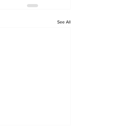
See All