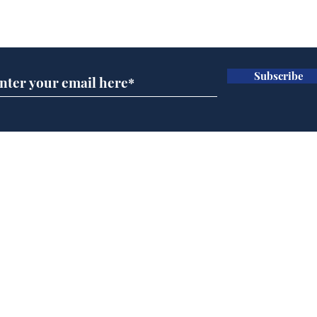
Subscribe for updates
Subscribe
Speed cameras on
Whi
Moon capture SpaceX
volu
crash
the
cam
Home
odo
Podcast
Captions
Writers' Room
All News
Writer of the Month