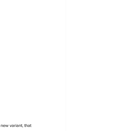
new variant, that 