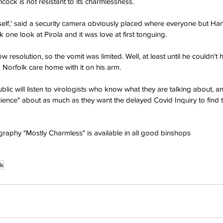
cock is not resistant to its charmlessness.
mself,' said a security camera obviously placed where everyone but H
one look at Pirola and it was love at first tonguing.
ow resolution, so the vomit was limited. Well, at least until he couldn't
Norfolk care home with it on his arm.
public will listen to virologists who know what they are talking about,
science" about as much as they want the delayed Covid Inquiry to find 
raphy "Mostly Charmless" is available in all good binshops
k