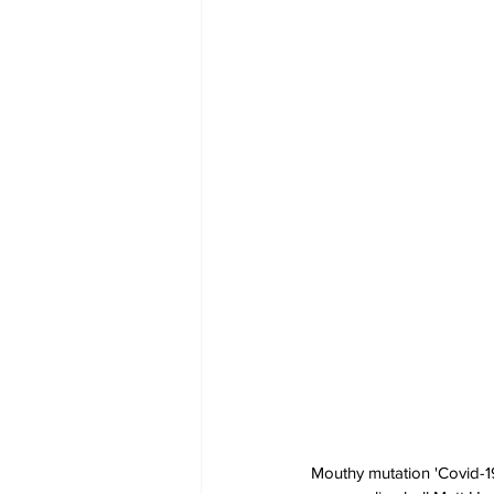
Mouthy mutation 'Covid-19