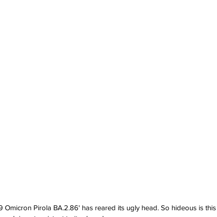
 Omicron Pirola BA.2.86' has reared its ugly head. So hideous is this 