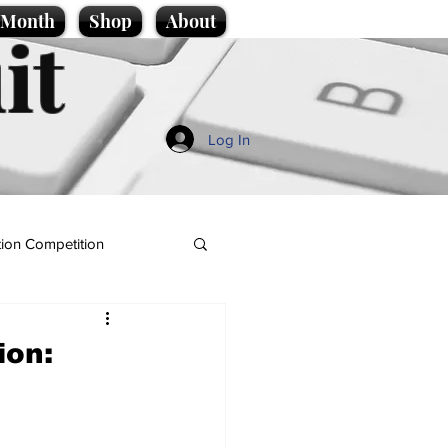
e Month
Shop
About
it
Log In
ion Competition
ion: