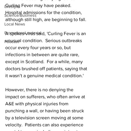
Curling Fever may have peaked.  
Lifestyle
Hospital admissions for the condition, 
Science/Business
although still high, are beginning to fall.
Local News
Promotional material
A spokes-virus said, 'Curling Fever is an 
unusual condition.  Serious outbreaks 
Podcast
occur every four years or so, but 
infections in between are quite rare, 
except in Scotland.  For a while, many 
doctors brushed off patients, saying that 
it wasn’t a genuine medical condition.'
However, there is no denying the 
impact on sufferers, who often arrive at 
A&E with physical injuries from 
punching a wall, or having been struck 
by a television screen moving at some 
velocity.  Patients can also experience 