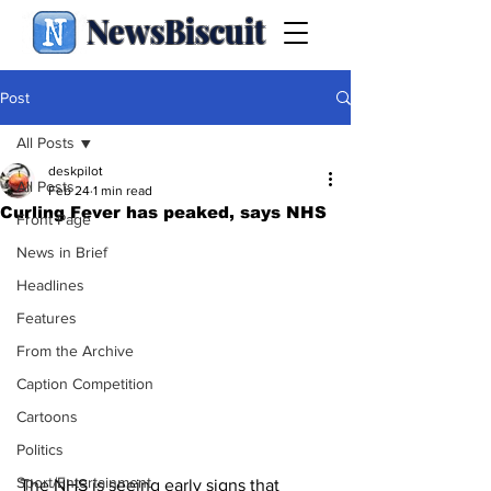
NewsBiscuit
Post
All Posts
deskpilot
All Posts
Feb 24
1 min read
Curling Fever has peaked, says NHS
Front Page
News in Brief
Headlines
Features
From the Archive
Caption Competition
Cartoons
Politics
Sport/Entertainment
The NHS is seeing early signs that 