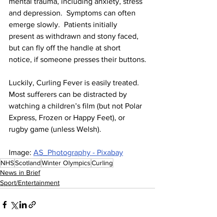
mental trauma, including anxiety, stress 
and depression.  Symptoms can often 
emerge slowly.  Patients initially 
present as withdrawn and stony faced, 
but can fly off the handle at short 
notice, if someone presses their buttons.
Luckily, Curling Fever is easily treated.  
Most sufferers can be distracted by 
watching a children’s film (but not Polar 
Express, Frozen or Happy Feet), or 
rugby game (unless Welsh).
Image: 
AS_Photography - Pixabay
NHS
Scotland
Winter Olympics
Curling
News in Brief
Sport/Entertainment