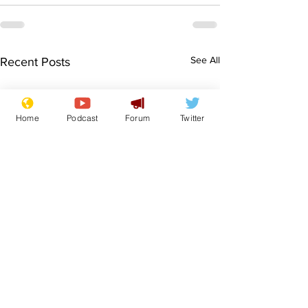
See All
Recent Posts
Home
Podcast
Forum
Twitter