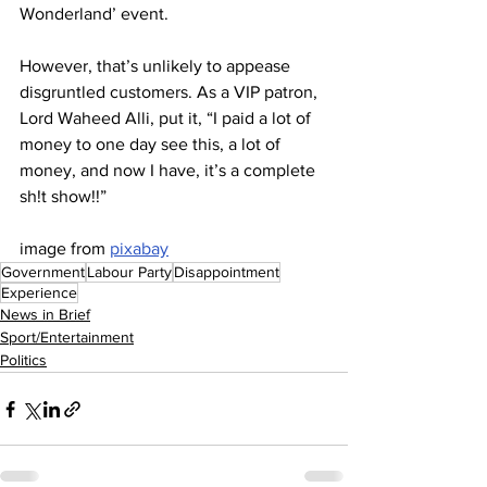
Wonderland’ event.
However, that’s unlikely to appease 
disgruntled customers. As a VIP patron, 
Lord Waheed Alli, put it, “I paid a lot of 
money to one day see this, a lot of 
money, and now I have, it’s a complete 
sh!t show!!”
image from 
pixabay
Government
Labour Party
Disappointment
Experience
News in Brief
Sport/Entertainment
Politics