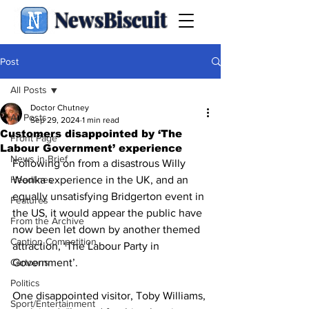
NewsBiscuit
Post
All Posts
Doctor Chutney
All Posts
Sep 29, 2024
1 min read
Customers disappointed by ‘The
Front Page
Labour Government’ experience
News in Brief
Following on from a disastrous Willy 
Headlines
Wonka experience in the UK, and an 
equally unsatisfying Bridgerton event in 
Features
the US, it would appear the public have 
From the Archive
now been let down by another themed 
Caption Competition
attraction, ‘The Labour Party in 
Cartoons
Government’.
Politics
One disappointed visitor, Toby Williams, 
Sport/Entertainment