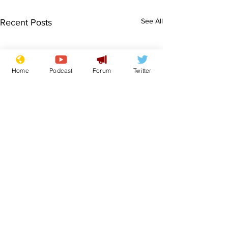
See All
Recent Posts
Home
Podcast
Forum
Twitter