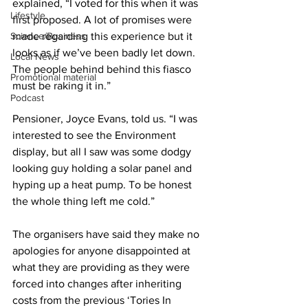
explained, “I voted for this when it was 
Lifestyle
first proposed. A lot of promises were 
Science/Business
made regarding this experience but it 
looks as if we’ve been badly let down. 
Local News
The people behind behind this fiasco 
Promotional material
must be raking it in.”
Podcast
Pensioner, Joyce Evans, told us. “I was 
interested to see the Environment 
display, but all I saw was some dodgy 
looking guy holding a solar panel and 
hyping up a heat pump. To be honest 
the whole thing left me cold.”
The organisers have said they make no 
apologies for anyone disappointed at 
what they are providing as they were 
forced into changes after inheriting 
costs from the previous ‘Tories In 