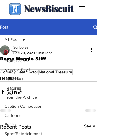
NewsBiscuit
Post
All Posts
Scribbles
All Posts
Sep 28, 2024
1 min read
Dame Maggie Stiff
Front Page
.
News in Brief
Comedy
Death
Actor
National Treasure
Headlines
Headlines
Features
From the Archive
Caption Competition
Cartoons
Politics
See All
Recent Posts
Sport/Entertainment