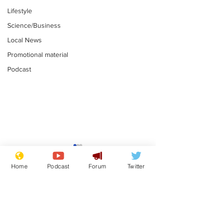
Lifestyle
Science/Business
Local News
Promotional material
Podcast
Gianni Infantino
Reform confi
tipped to take over at
they only hire
Home
Podcast
Forum
Twitter
Thames Water
'current' Neo
.
.
activists
Subscribe for updates