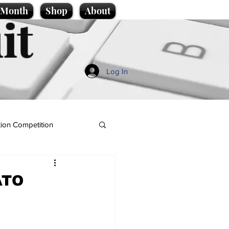
e Month
Shop
About
it
Log In
ion Competition
ATO