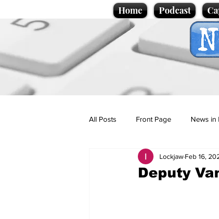
Home
Podcast
Ca
All Posts
Front Page
News in 
Lockjaw
Feb 16, 20
Cartoons
Politics
Sport/
Deputy Van
Promotional material
Podcas