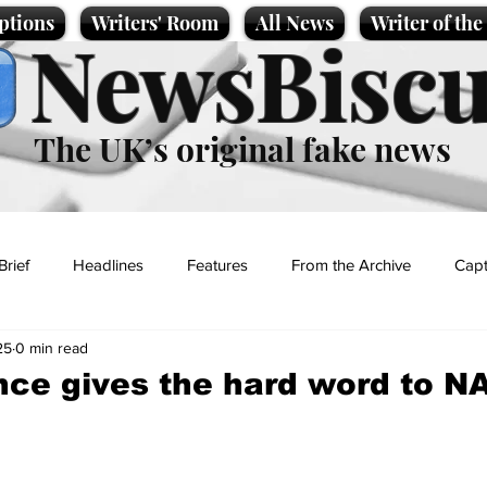
ptions
Writers' Room
All News
Writer of th
NewsBiscu
The UK’s original fake news
Brief
Headlines
Features
From the Archive
Capt
25
0 min read
Entertainment
Lifestyle
Science/Business
Local News
ce gives the hard word to N
t