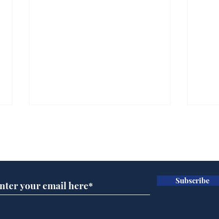
Subscribe for updates
Subscribe
Ira
Getting tougher with fly
tippers