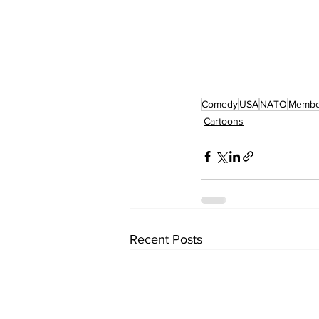
Comedy
USA
NATO
Membe
Cartoons
Recent Posts