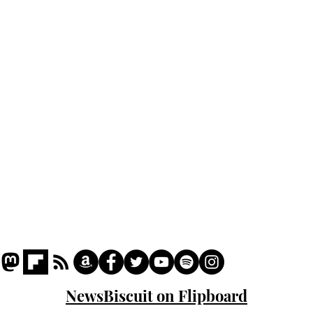
Home
Podcast
Captions
Writers' Room
All News
Writer of the Month
Shop
About
NewsBiscuit on Flipboard