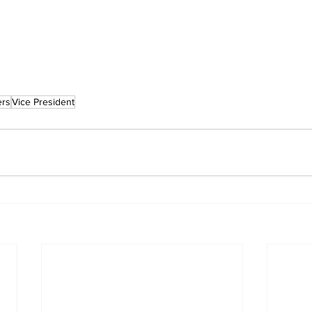
rs
Vice President