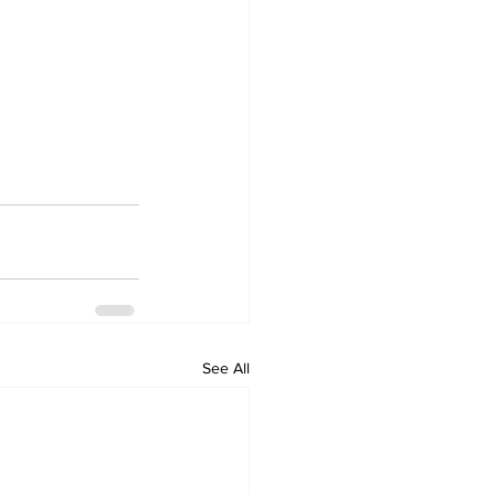
See All