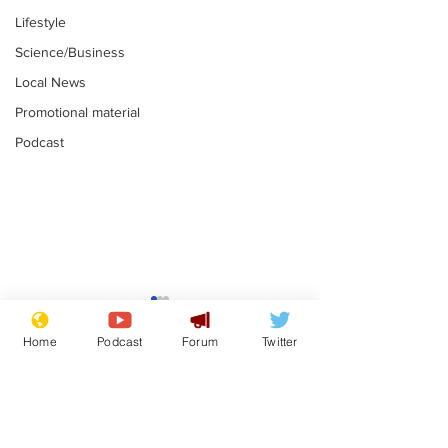
Lifestyle
Science/Business
Local News
Promotional material
Podcast
Reform insists all
Divers find 1
bribes are covered by
old Guinness 
Home
Podcast
Forum
Twitter
Official Secrets Act
shipwreck, an
.
.
still hasn't se
Subscribe for updates