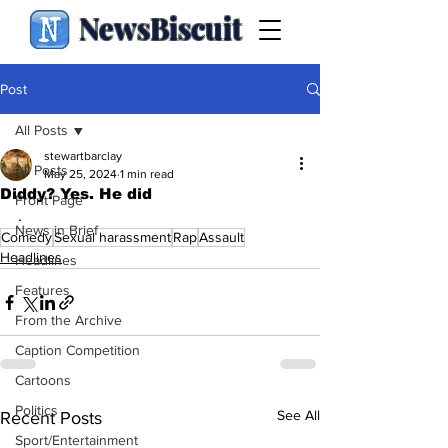
NewsBiscuit
Post
All Posts
stewartbarclay
All Posts
May 25, 2024
1 min read
Diddy? Yes. He did
Front Page
.
News in Brief
Comedy
Sexual harassment
Rap
Assault
Headlines
Headlines
Features
From the Archive
Caption Competition
Cartoons
Politics
See All
Recent Posts
Sport/Entertainment