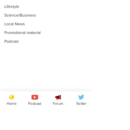
Lifestyle
Science/Business
Local News
Promotional material
Podcast
Mental health
Two loos Lau
centres to open in
flushed with
Home
Podcast
Forum
Twitter
banks and libraries –
.
.
if you can find one