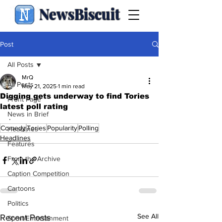
NewsBiscuit
Post
All Posts
MrQ
All Posts
May 21, 2025
1 min read
Digging gets underway to find Tories
Front Page
latest poll rating
News in Brief
.
Comedy
Tories
Popularity
Polling
Headlines
Headlines
Features
From the Archive
Caption Competition
Cartoons
Politics
See All
Recent Posts
Sport/Entertainment