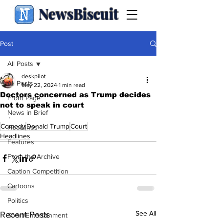
NewsBiscuit
Post
All Posts
deskpilot
All Posts
May 22, 2024
1 min read
Doctors concerned as Trump decides
Front Page
not to speak in court
News in Brief
.
Comedy
Donald Trump
Court
Headlines
Headlines
Features
From the Archive
Caption Competition
Cartoons
Politics
See All
Recent Posts
Sport/Entertainment