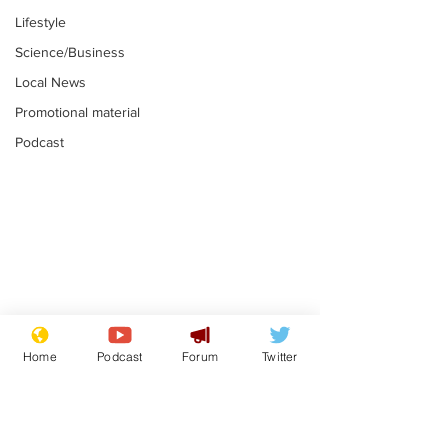
Lifestyle
Science/Business
Local News
Promotional material
Podcast
Farage admits
Gianni Infant
biggest fear:
tipped to tak
Home
Podcast
Forum
Twitter
immigration might
Thames Wate
.
.
stop