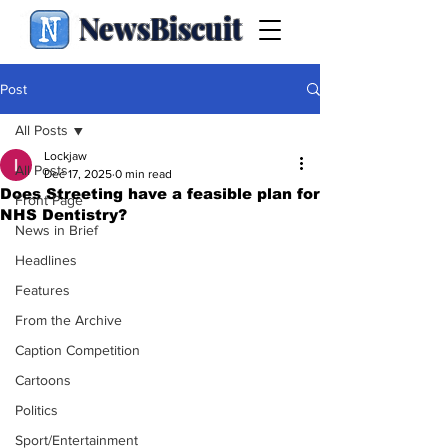
NewsBiscuit
Post
All Posts
Lockjaw
All Posts
Dec 17, 2025
0 min read
Does Streeting have a feasible plan for
Front Page
NHS Dentistry?
News in Brief
Headlines
Features
From the Archive
Caption Competition
Cartoons
Politics
Sport/Entertainment