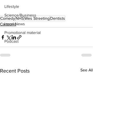
Lifestyle
Science/Business
Comedy
NHS
Wes Streeting
Dentists
Local News
Cartoons
Promotional material
Podcast
See All
Recent Posts