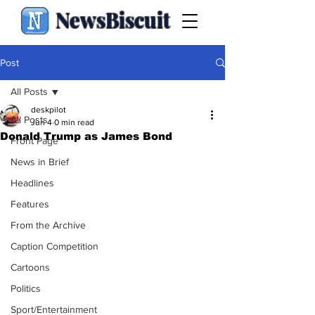
NewsBiscuit
Post
All Posts
deskpilot
All Posts
Jun 4
0 min read
Donald Trump as James Bond
Front Page
News in Brief
Headlines
Features
From the Archive
Caption Competition
Cartoons
Politics
Sport/Entertainment