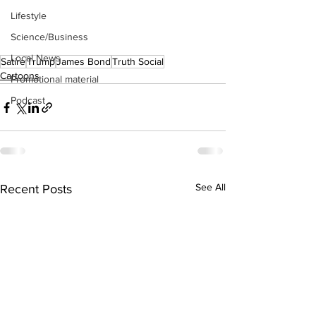
Lifestyle
Science/Business
Local News
Satire
Trump
James Bond
Truth Social
Cartoons
Promotional material
Podcast
See All
Recent Posts