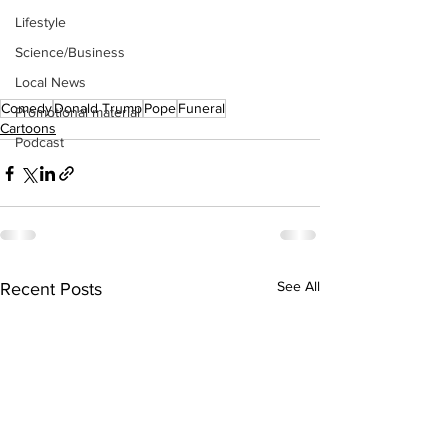
Lifestyle
Science/Business
Local News
Comedy
Donald Trump
Pope
Funeral
Promotional material
Cartoons
Podcast
See All
Recent Posts