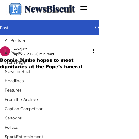
NewsBiscuit
Post
All Posts
Lockjaw
All Posts
Apr 26, 2025
0 min read
Donnie Dimbo hopes to meet
Front Page
dignitaries at the Pope's funeral
News in Brief
Headlines
Features
From the Archive
Caption Competition
Cartoons
Politics
Sport/Entertainment