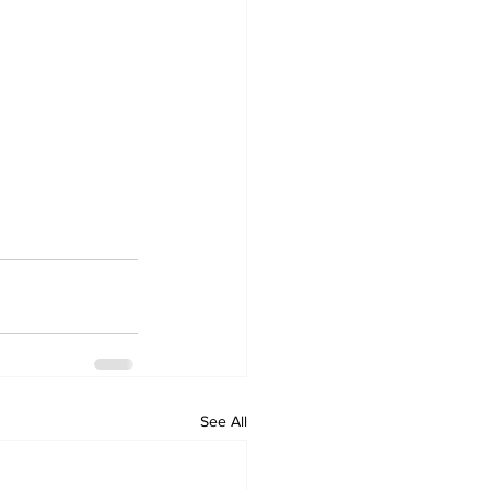
See All