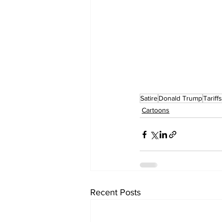
Satire
Donald Trump
Tariffs
Cartoons
Recent Posts