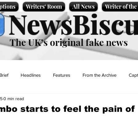
ptions
Writers' Room
All News
Writer of th
NewsBiscu
The UK’s original fake news
Brief
Headlines
Features
From the Archive
Capt
25
0 min read
Entertainment
Lifestyle
Science/Business
Local News
o starts to feel the pain of 
t