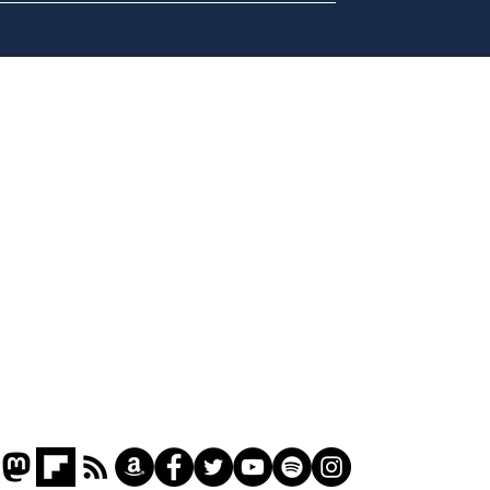
A more accurate
Ano
depiction of Trump's
offi
'war hero' AI pic
Home
Podcast
Captions
Writers' Room
All News
Writer of the Month
Shop
About