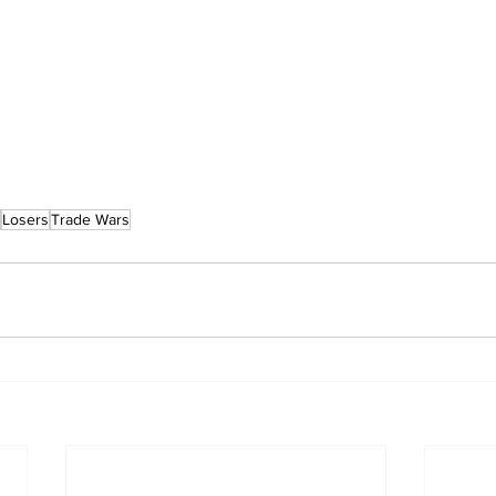
Losers
Trade Wars