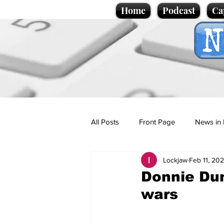
Home
Podcast
Ca
All Posts
Front Page
News in 
Lockjaw
Feb 11, 20
Cartoons
Politics
Sport/
Donnie Dumb
wars
Promotional material
Podcas