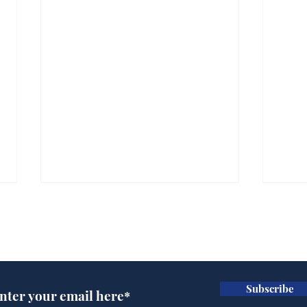
Subscribe for updates
Subscribe