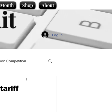
e Month
Shop
About
it
Log In
ion Competition
tariff