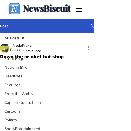
NewsBiscuit
Post
All Posts
ModelMaker
All Posts
Jun 29
0 min read
Down the cricket bat shop
Front Page
News in Brief
Headlines
Features
From the Archive
Caption Competition
Cartoons
Politics
Sport/Entertainment