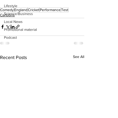
Lifestyle
Comedy
England
Cricket
Performance
Test
Science/Business
Cartoons
Local News
Promotional material
Podcast
See All
Recent Posts