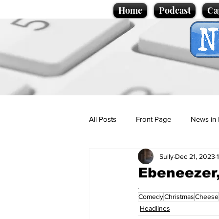
Home
Podcast
Ca
All Posts
Front Page
News in 
Sully
Dec 21, 2023
Cartoons
Politics
Sport/
Ebeneezer,
.
Comedy
Christmas
Cheese
Promotional material
Podcas
Headlines