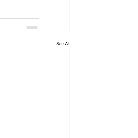
See All