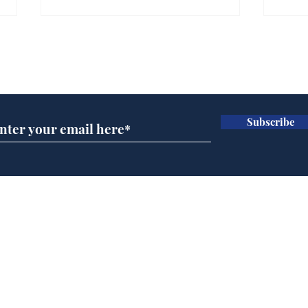
Is this the end for
Can
Gianni Finito?
use
Subscribe for updates
for
.
.
Subscribe
Home
Podcast
Captions
Writers' Room