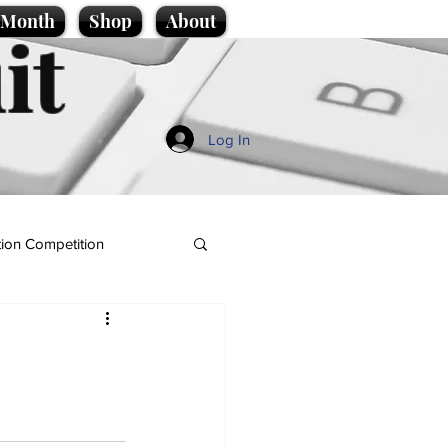
e Month
Shop
About
it
Log In
ion Competition