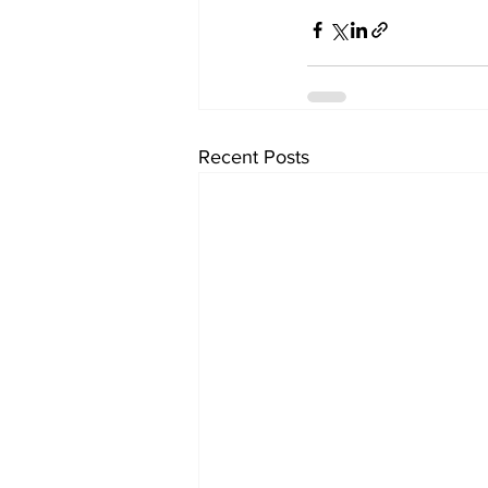
Recent Posts