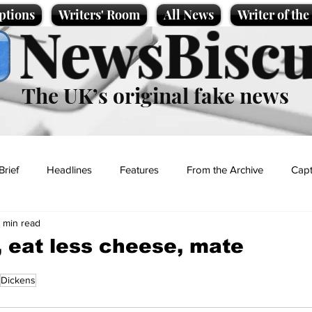
ptions
Writers' Room
All News
Writer of th
NewsBiscu
The UK’s original fake news
Brief
Headlines
Features
From the Archive
Capt
1 min read
Entertainment
Lifestyle
Science/Business
Local News
 eat less cheese, mate
Dickens
t