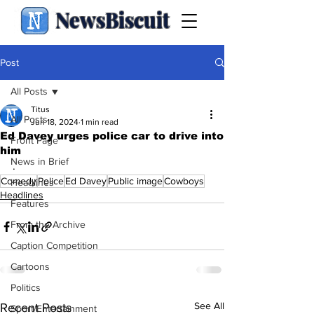
NewsBiscuit
Post
All Posts
Titus
All Posts
Jun 18, 2024
1 min read
Ed Davey urges police car to drive into
Front Page
him
News in Brief
.
Comedy
Police
Ed Davey
Public image
Cowboys
Headlines
Headlines
Features
From the Archive
Caption Competition
Cartoons
Politics
See All
Recent Posts
Sport/Entertainment