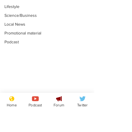
Lifestyle
Science/Business
Local News
Promotional material
Podcast
Farage admits
Gianni Infant
biggest fear:
tipped to tak
Home
Podcast
Forum
Twitter
immigration might
Thames Wate
.
.
stop