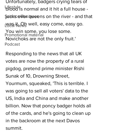
Unfortunately, badgers crying tears of 
Lifestyle
blood is normal and it hit a full house - 
Science/Business
jacks over queens on the river - and that 
was it. Oh well, easy come, easy go. 
Local News
You win some, you lose some. 
Promotional material
Novichoks are not the only fruit.'
Podcast
Responding to the news that all UK 
votes are now the property of a rural 
pigdog, pretend prime minister Rishi 
Sunak of 10, Drowning Street, 
Yourmum, squeaked, 'This is terrible. I 
was going to sell all voters' data to the 
US, India and China and make another 
billion. Now that poncy badger holds all 
of the cards, and he's going to clean up 
in the backroom at the next Davos 
summit.