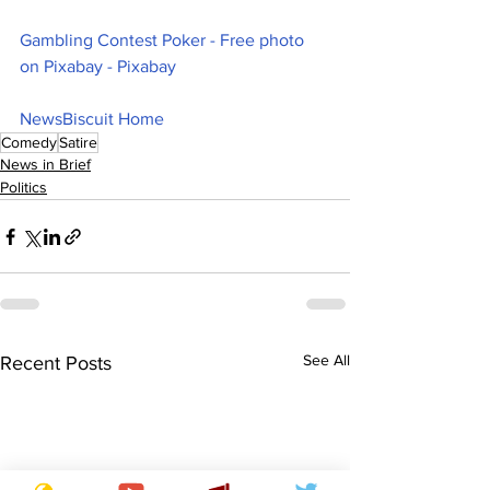
Gambling Contest Poker - Free photo 
on Pixabay - Pixabay
NewsBiscuit Home
Comedy
Satire
News in Brief
Politics
See All
Recent Posts