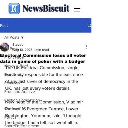
NewsBiscuit
Post
All Posts
Steveb
All Posts
Aug 10, 2023
1 min read
Electoral Commission loses all voter
Front Page
data in game of poker with a badger
News in Brief
The UK Electoral Commission, single-
Headlines
handedly responsible for the existence 
of any last sliver of democracy in the 
Features
UK, has lost every voter's details.
From the Archive
Caption Competition
New head of the Commission, Vladimir 
Cartoons
Putin of 16 Evergreen Terrace, Lower 
Bebbington, Yourmum, said, 'I thought 
Politics
the badger had a tell, so I went all in. 
Sport/Entertainment