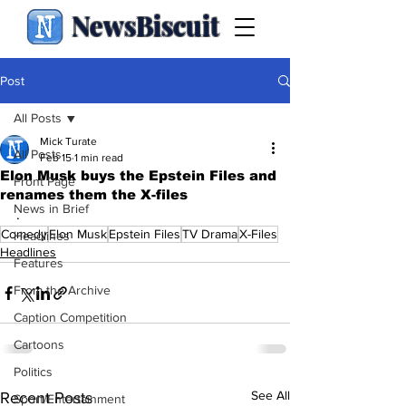
NewsBiscuit
Post
All Posts
Mick Turate
All Posts
Feb 15
1 min read
Elon Musk buys the Epstein Files and
Front Page
renames them the X-files
News in Brief
.
Comedy
Elon Musk
Epstein Files
TV Drama
X-Files
Headlines
Headlines
Features
From the Archive
Caption Competition
Cartoons
Politics
See All
Recent Posts
Sport/Entertainment