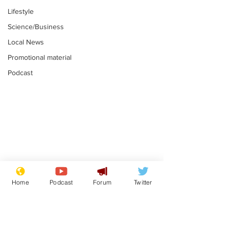
Lifestyle
Science/Business
Local News
Promotional material
Podcast
Adulterous Scottish
News that Ha
dancer having a fling
Meg...you've
Home
Podcast
Forum
Twitter
switched off,
.
.
you?