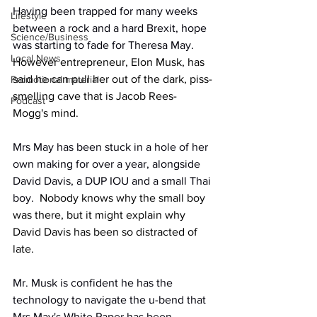
Having been trapped for many weeks 
Lifestyle
between a rock and a hard Brexit, hope 
Science/Business
was starting to fade for Theresa May.
Local News
However entrepreneur, Elon Musk, has 
said he can pull her out of the dark, piss-
Promotional material
smelling cave that is Jacob Rees-
Podcast
Mogg's mind.
Mrs May has been stuck in a hole of her 
own making for over a year, alongside 
David Davis, a DUP IOU and a small Thai 
boy.
  Nobody knows why the small boy 
was there, but it might explain why 
David Davis has been so distracted of 
late.
Mr. Musk is confident he has the 
technology to navigate the u-bend that 
Mrs May's White Paper has been 