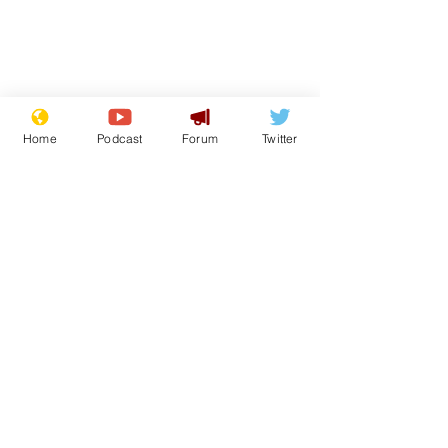
Home
Podcast
Forum
Twitter
From the Archive
See All
Recent Posts