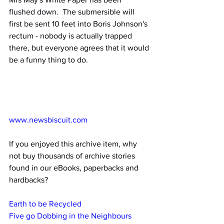
flushed down.
  The submersible will 
first be sent 10 feet into Boris Johnson's 
rectum - nobody is actually trapped 
there, but everyone agrees that it would 
be a funny thing to do.
www.newsbiscuit.com
If you enjoyed this archive item, why 
not buy thousands of archive stories 
found in our eBooks, paperbacks and 
hardbacks?
Earth to be Recycled
Five go Dobbing in the Neighbours