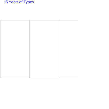
15 Years of Typos