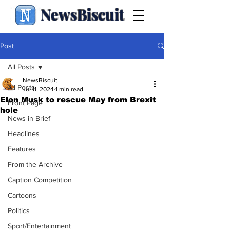
NewsBiscuit
Post
All Posts
NewsBiscuit
All Posts
Jul 11, 2024
1 min read
Elon Musk to rescue May from Brexit
Front Page
hole
News in Brief
Headlines
Features
From the Archive
Caption Competition
Cartoons
Politics
Sport/Entertainment