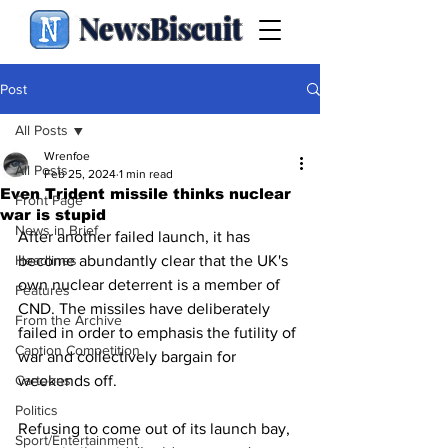
NewsBiscuit
Post
All Posts
Wrenfoe
All Posts
Feb 25, 2024
1 min read
Even Trident missile thinks nuclear
Front Page
war is stupid
News in Brief
After another failed launch, it has 
Headlines
become abundantly clear that the UK's 
own nuclear deterrent is a member of 
Features
CND. The missiles have deliberately 
From the Archive
failed in order to emphasis the futility of 
Caption Competition
war and collectively bargain for 
Cartoons
weekends off.
Politics
Refusing to come out of its launch bay, 
Sport/Entertainment