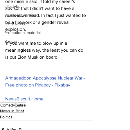
one missile said: 'I told my career's 
Lifestyle
advisor that I didn't want to have a 
Science/Business
nuclear warhead. In fact I just wanted to 
be a firework or a gender reveal 
Local News
explosion.
Promotional material
Podcast
'If you want me to blow up in a 
meaningless way, the least you can do 
is put Elon Musk on board.'
Armageddon Apocalypse Nuclear War - 
Free photo on Pixabay - Pixabay
NewsBiscuit Home
Comedy
Satire
News in Brief
Politics