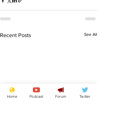
See All
Recent Posts
Home
Podcast
Forum
Twitter