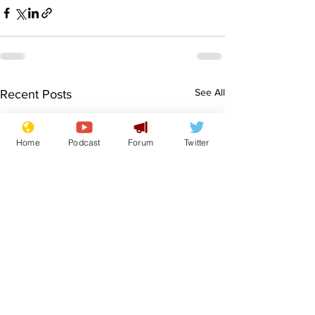
See All
Recent Posts
Home
Podcast
Forum
Twitter