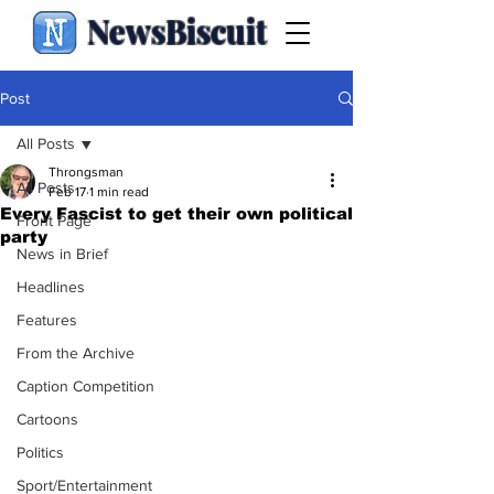
NewsBiscuit
Post
All Posts
Throngsman
All Posts
Feb 17
1 min read
Every Fascist to get their own political
Front Page
party
News in Brief
Headlines
Features
From the Archive
Caption Competition
Cartoons
Politics
Sport/Entertainment