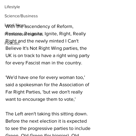
Lifestyle
Science/Business
Local News
With the ascendency of Reform, 
Restore, Reignite, Ignite, Right, Really 
Promotional material
Right and the newly minted I Can't 
Podcast
Believe It's Not Right Wing parties, the 
UK is on track to have a right wing party 
for every Fascist man in the country.
'We'd have one for every woman too,' 
said a spokesman for the Association of 
Far Right Parties, 'but we don't really 
want to encourage them to vote,' 
The Left aren't taking this sitting down. 
Before the next election it is expected 
to see the progressive parties to include 
Green, Old Green (for hippies), Old 