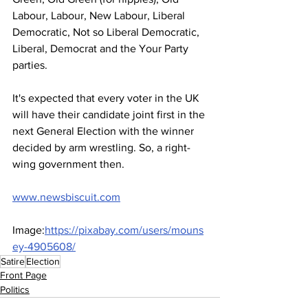
Labour, Labour, New Labour, Liberal 
Democratic, Not so Liberal Democratic, 
Liberal, Democrat and the Your Party 
parties.
It's expected that every voter in the UK 
will have their candidate joint first in the 
next General Election with the winner 
decided by arm wrestling. So, a right-
wing government then.
www.newsbiscuit.com
Image:
https://pixabay.com/users/mouns
ey-4905608/
Satire
Election
Front Page
Politics