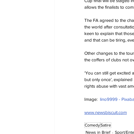
Cup final will be staged i
allows the finalists to co
The FA agreed to the chan
the world after consultat
keen to explain that those
and that can be tiring, ev
Other changes to the tour
the coffers of clubs not 
‘You can still get excited
but only once’, explaine
rights abuse with vast am
Image:  
lino9999 - Pixab
www.newsbiscuit.com
Comedy
Satire
News in Brief
Sport/Ent