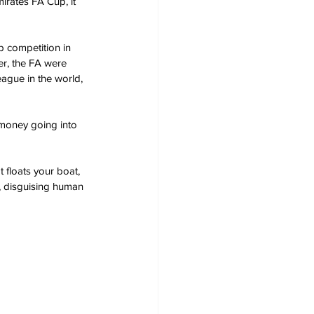
irates FA Cup, it 
 competition in 
er, the FA were 
eague in the world, 
 money going into 
 floats your boat, 
, disguising human 