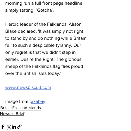
morning run a full front page headline 
simply stating, "Gotcha".
Heroic leader of the Falklands, Alison 
Blake declared, 'It was simply not right 
to stand by and do nothing while Britain 
fell to such a despicable tyranny. Our 
only regret is that we didn't step in 
earlier. Desire the Right! The glorious 
sheep of the Falklands flag flies proud 
over the British Isles today.'
www.newsbiscuit.com
image from 
pixabay
Britain
Falkland Islands
News in Brief