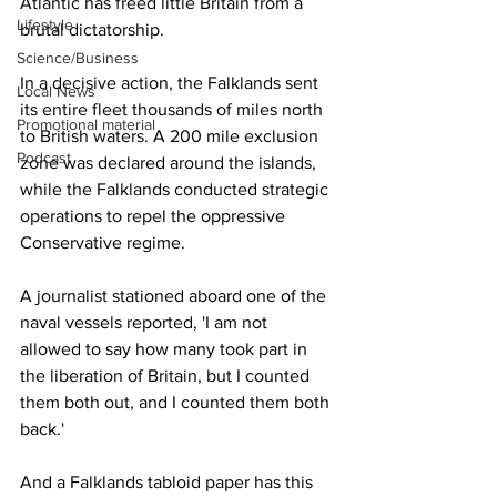
Atlantic has freed little Britain from a 
Lifestyle
brutal dictatorship.
Science/Business
In a decisive action, the Falklands sent 
Local News
its entire fleet thousands of miles north 
Promotional material
to British waters. A 200 mile exclusion 
Podcast
zone was declared around the islands, 
while the Falklands conducted strategic 
operations to repel the oppressive 
Conservative regime.
A journalist stationed aboard one of the 
naval vessels reported, 'I am not 
allowed to say how many took part in 
the liberation of Britain, but I counted 
them both out, and I counted them both 
back.'
And a Falklands tabloid paper has this 