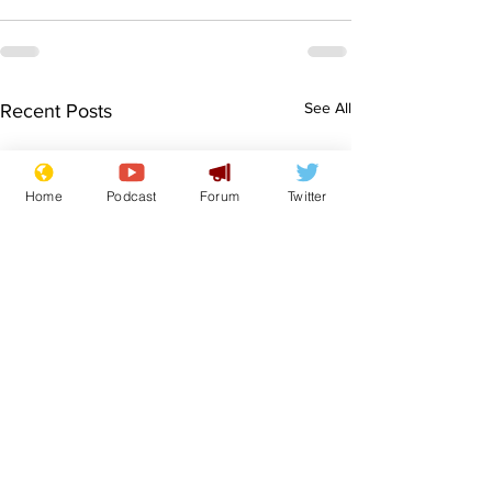
See All
Recent Posts
Home
Podcast
Forum
Twitter