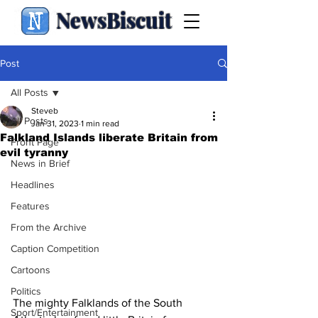
NewsBiscuit
Post
All Posts
Steveb
All Posts
Jan 31, 2023
1 min read
Falkland Islands liberate Britain from
Front Page
evil tyranny
News in Brief
Headlines
Features
From the Archive
Caption Competition
Cartoons
Politics
The mighty Falklands of the South 
Sport/Entertainment