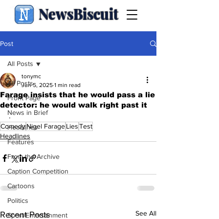
NewsBiscuit
Post
All Posts
tonymc
All Posts
Jun 5, 2025
1 min read
Farage insists that he would pass a lie
Front Page
detector: he would walk right past it
News in Brief
.
Comedy
Nigel Farage
Lies
Test
Headlines
Headlines
Features
From the Archive
Caption Competition
Cartoons
Politics
See All
Recent Posts
Sport/Entertainment