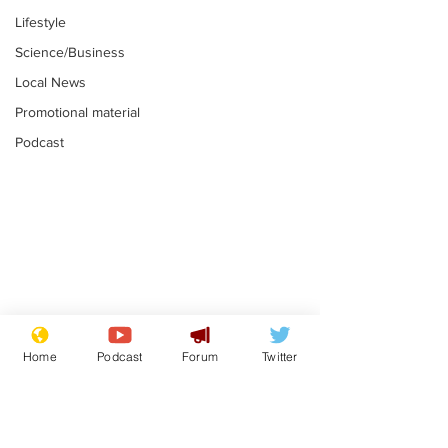
Lifestyle
Science/Business
Local News
Promotional material
Podcast
Farage admits
Gianni Infant
biggest fear:
tipped to tak
Home
Podcast
Forum
Twitter
immigration might
Thames Wate
.
.
stop