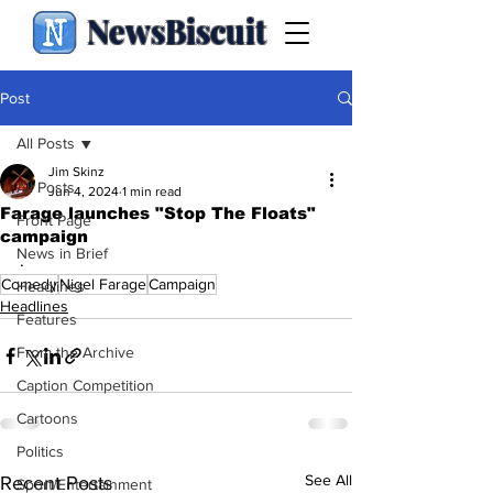
NewsBiscuit
Post
All Posts
Jim Skinz
All Posts
Jun 4, 2024
1 min read
Farage launches "Stop The Floats"
Front Page
campaign
News in Brief
.
Comedy
Nigel Farage
Campaign
Headlines
Headlines
Features
From the Archive
Caption Competition
Cartoons
Politics
See All
Recent Posts
Sport/Entertainment