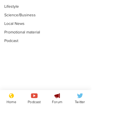
Lifestyle
Science/Business
Local News
Promotional material
Podcast
Mental health
Two loos Lau
centres to open in
flushed with
Home
Podcast
Forum
Twitter
banks and libraries –
.
.
if you can find one