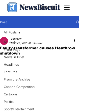
NewsBiscuit
Post
All Posts
Lockjaw
All Posts
Mar 22, 2025
0 min read
Faulty transformer causes Heathrow
Front Page
shutdown
News in Brief
Headlines
Features
From the Archive
Caption Competition
Cartoons
Politics
Sport/Entertainment