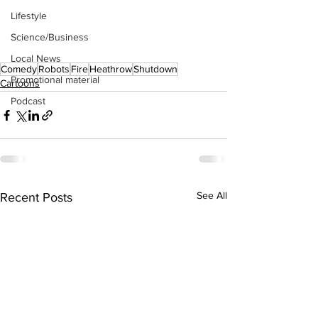
Lifestyle
Science/Business
Local News
Comedy
Robots
Fire
Heathrow
Shutdown
Promotional material
Cartoons
Podcast
See All
Recent Posts