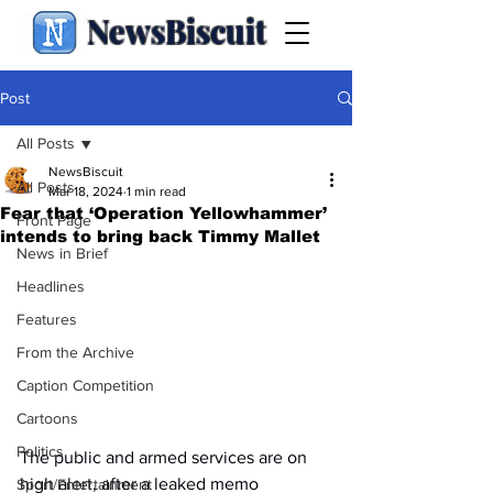
NewsBiscuit
Post
All Posts
NewsBiscuit
All Posts
Mar 18, 2024
1 min read
Fear that ‘Operation Yellowhammer’
Front Page
intends to bring back Timmy Mallet
News in Brief
Headlines
Features
From the Archive
Caption Competition
Cartoons
Politics
The public and armed services are on 
high alert, after a leaked memo 
Sport/Entertainment