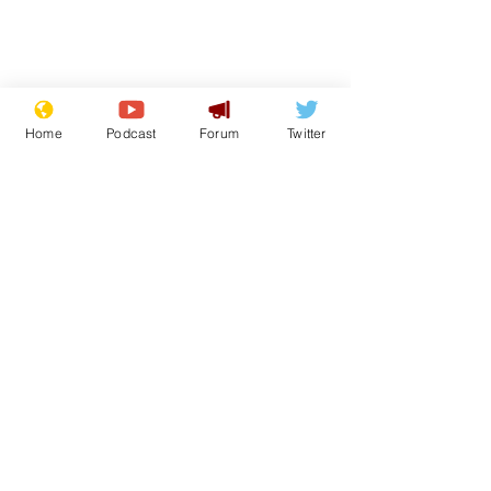
Home
Podcast
Forum
Twitter
From the Archive
See All
Recent Posts