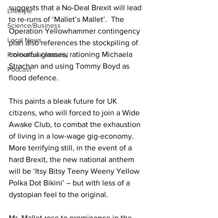
suggests that a No-Deal Brexit will lead 
Lifestyle
to re-runs of ‘Mallet’s Mallet’.
  The 
Science/Business
Operation Yellowhammer contingency 
Local News
plan also references the stockpiling of 
colourful glasses, rationing Michaela 
Promotional material
Strachan and using Tommy Boyd as 
Podcast
flood defence.
This paints a bleak future for UK 
citizens, who will forced to join a Wide 
Awake Club, to combat the exhaustion 
of living in a low-wage gig-economy.
More terrifying still, in the event of a 
hard Brexit, the new national anthem 
will be ‘Itsy Bitsy Teeny Weeny Yellow 
Polka Dot Bikini’ – but with less of a 
dystopian feel to the original.
Mr. Mallet rose to prominence in the 