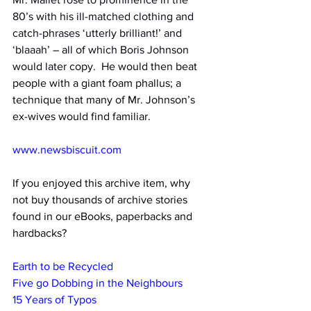
80’s with his ill-matched clothing and 
catch-phrases ‘utterly brilliant!’ and 
‘blaaah’ – all of which Boris Johnson 
would later copy.
  He would then beat 
people with a giant foam phallus; a 
technique that many of Mr. Johnson’s 
ex-wives would find familiar.
www.newsbiscuit.com
If you enjoyed this archive item, why 
not buy thousands of archive stories 
found in our eBooks, paperbacks and 
hardbacks?
Earth to be Recycled
Five go Dobbing in the Neighbours
15 Years of Typos