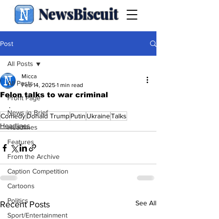
NewsBiscuit
Post
All Posts
Micca
All Posts
Feb 14, 2025
1 min read
Felon talks to war criminal
Front Page
.
News in Brief
Comedy
Donald Trump
Putin
Ukraine
Talks
Headlines
Headlines
Features
From the Archive
Caption Competition
Cartoons
Politics
See All
Recent Posts
Sport/Entertainment