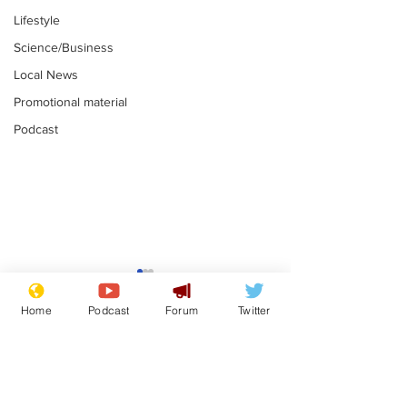
Lifestyle
Science/Business
Local News
Promotional material
Podcast
Mental health
Two loos Lau
centres to open in
flushed with
Home
Podcast
Forum
Twitter
banks and libraries –
.
.
if you can find one
Subscribe for updates