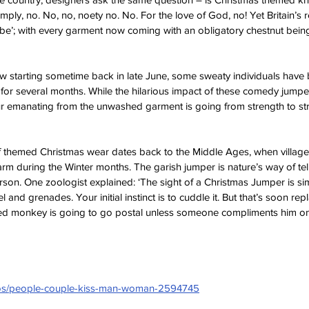
mply, no. No, no, noety no. No. For the love of God, no! Yet Britain’s re
be’; with every garment now coming with an obligatory chestnut being
ow starting sometime back in late June, some sweaty individuals have
for several months. While the hilarious impact of these comedy jump
ur emanating from the unwashed garment is going from strength to st
of themed Christmas wear dates back to the Middle Ages, when villagers
rm during the Winter months. The garish jumper is nature’s way of tell
erson. One zoologist explained: ‘The sight of a Christmas Jumper is sim
 and grenades. Your initial instinct is to cuddle it. But that’s soon rep
ressed monkey is going to go postal unless someone compliments him on
otos/people-couple-kiss-man-woman-2594745