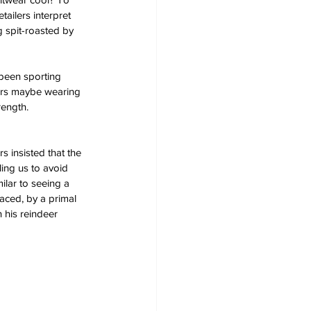
tailers interpret 
 spit-roasted by 
 been sporting 
ers maybe wearing 
rength.
 insisted that the 
ing us to avoid 
ilar to seeing a 
laced, by a primal 
 his reindeer 