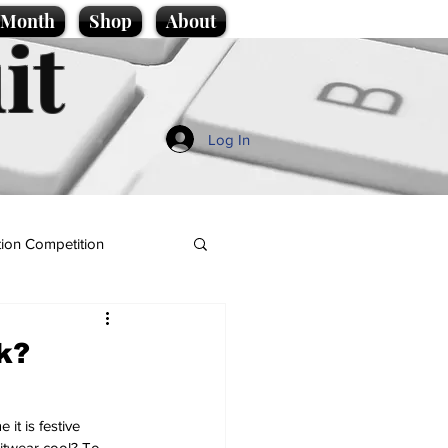
e Month
Shop
About
it
Log In
ion Competition
k?
it is festive 
itwear cool? To 