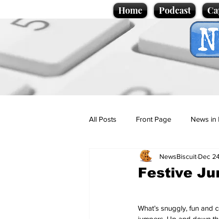
Home
Podcast
Ca
All Posts
Front Page
News in 
NewsBiscuit
Dec 24
Cartoons
Politics
Sport/
Festive Ju
Promotional material
Podcas
What’s snuggly, fun and co
jumpers. Up and down the