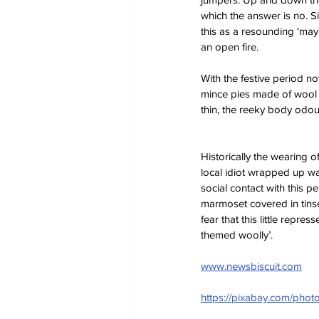
which the answer is no. Si
this as a resounding ‘may
an open fire.
With the festive period n
mince pies made of wool 
thin, the reeky body odo
Historically the wearing 
local idiot wrapped up wa
social contact with this p
marmoset covered in tinsel
fear that this little rep
themed woolly’.
www.newsbiscuit.com
https://pixabay.com/ph