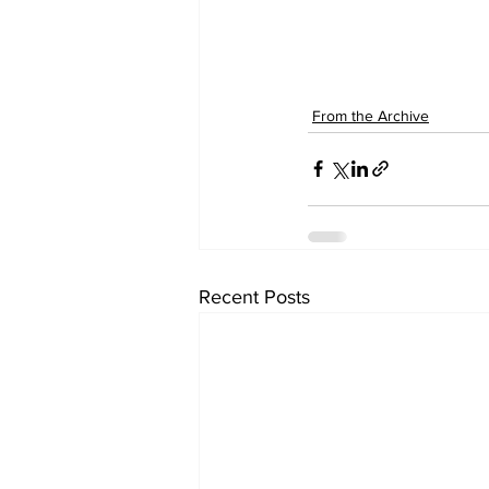
From the Archive
Recent Posts