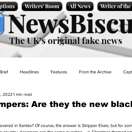
ptions
Writers' Room
All News
Writer of th
NewsBiscu
The UK’s original fake news
Brief
Headlines
Features
From the Archive
Capt
, 2022
1 min read
Entertainment
Lifestyle
Science/Business
Local News
mpers: Are they the new blac
t
vered in Santas? Of course, the answer is Stripper Elves, but for some 
 country, designers ask the same question – is Christmas themed kn