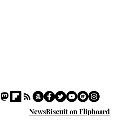
Podcast
Captions
Writers' Room
All News
Writer of the Month
Shop
About
NewsBiscuit on Flipboard
© 2023 NewsBiscuit