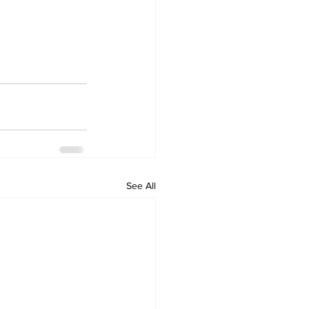
See All