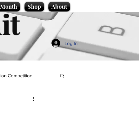
e Month
Shop
About
it
Log In
ion Competition