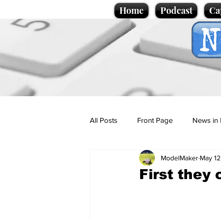
Home
Podcast
Ca
All Posts
Front Page
News in 
ModelMaker
May 12
Cartoons
Politics
Sport/
First they 
Promotional material
Podcas