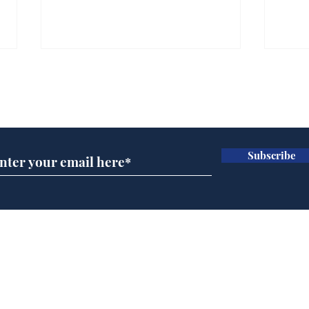
Subscribe for updates
Subscribe
Wha
When first we practice
to deceive
Home
Podcast
Captions