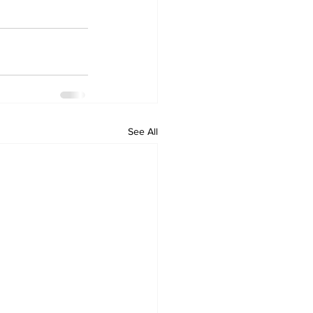
See All