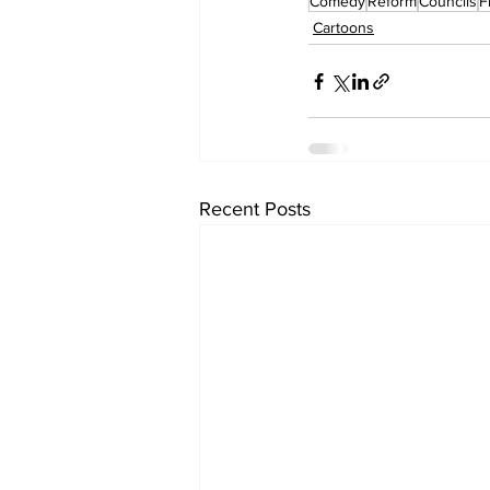
Comedy
Reform
Councils
F
Cartoons
Recent Posts