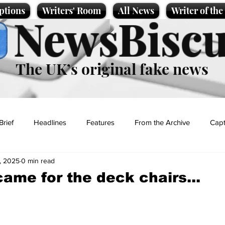
ptions
Writers' Room
All News
Writer of th
NewsBiscu
The UK’s original fake news
Brief
Headlines
Features
From the Archive
Capt
, 2025
0 min read
Entertainment
Lifestyle
Science/Business
Local News
came for the deck chairs...
t