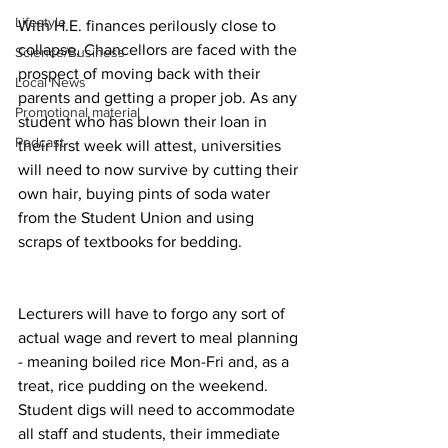
Lifestyle
With H.E. finances perilously close to 
collapse, Chancellors are faced with the 
Science/Business
prospect of moving back with their 
Local News
parents and getting a proper job. As any 
Promotional material
student who has blown their loan in 
Podcast
their first week will attest, universities 
will need to now survive by cutting their 
own hair, buying pints of soda water 
from the Student Union and using 
scraps of textbooks for bedding.
Lecturers will have to forgo any sort of 
actual wage and revert to meal planning 
- meaning boiled rice Mon-Fri and, as a 
treat, rice pudding on the weekend. 
Student digs will need to accommodate 
all staff and students, their immediate 