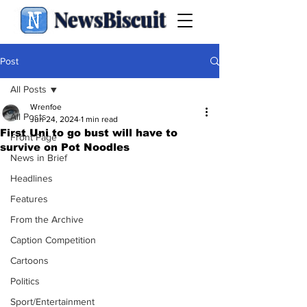
NewsBiscuit
Post
All Posts
Wrenfoe
All Posts
Jun 24, 2024
1 min read
First Uni to go bust will have to
Front Page
survive on Pot Noodles
News in Brief
Headlines
Features
From the Archive
Caption Competition
Cartoons
Politics
Sport/Entertainment