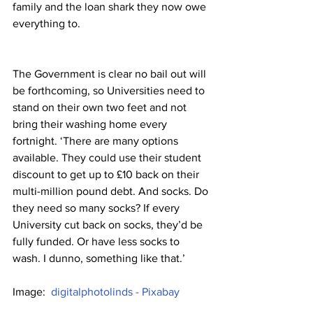
family and the loan shark they now owe 
everything to.
The Government is clear no bail out will 
be forthcoming, so Universities need to 
stand on their own two feet and not 
bring their washing home every 
fortnight. ‘There are many options 
available. They could use their student 
discount to get up to £10 back on their 
multi-million pound debt. And socks. Do 
they need so many socks? If every 
University cut back on socks, they’d be 
fully funded. Or have less socks to 
wash. I dunno, something like that.’
Image:  
digitalphotolinds - Pixabay