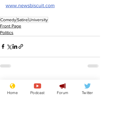
www.newsbiscuit.com
Comedy
Satire
University
Front Page
Politics
See All
Recent Posts
Home
Podcast
Forum
Twitter