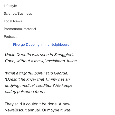
Lifestyle
Science/Business
Local News
Promotional material
Podcast
Five go Dobbing in the Neighbours
Uncle Quentin was seen in Smuggler’s 
Cove, without a mask,’ exclaimed Julian.
‘What a frightful bore,’ said George. 
‘Doesn’t he know that Timmy has an 
undying medical condition? He keeps 
eating poisoned food’.
They said it couldn’t be done. A new 
NewsBiscuit annual. Or maybe it was 