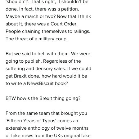
‘shouldn’t’. That’s right, it shouldn’t be 
done. In fact, there was a petition. 
Maybe a march or two? Now that I think 
about it, there was a Court Order. 
People chaining themselves to railings. 
The threat of a military coup.
But we said to hell with them. We were 
going to publish. Regardless of the 
suffering and derisory sales. If we could 
get Brexit done, how hard would it be 
to write a NewsBiscuit book?
BTW how’s the Brexit thing going?
From the same team that brought you 
'Fifteen Years of Typos' comes an 
extensive anthology of twelve months 
of fake news from the UKs original fake 