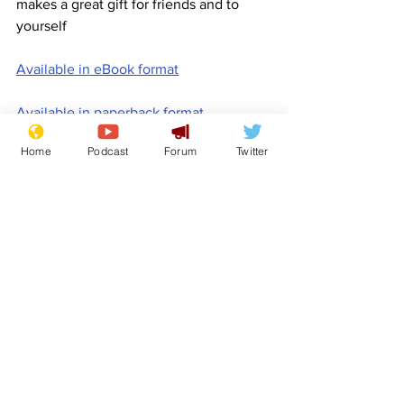
makes a great gift for friends and to 
yourself
Available in eBook format
Available in paperback format
Home
Podcast
Forum
Twitter
Available in hardback format
www.newsbiscuit.com
Comedy
Promotion
Book for Sale
Features
Promotional material
See All
Recent Posts