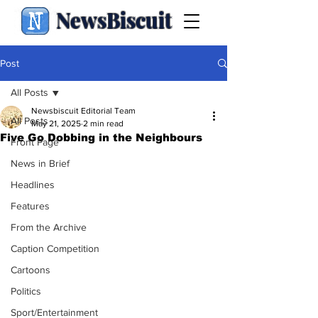
NewsBiscuit
Post
All Posts
Newsbiscuit Editorial Team
All Posts
May 21, 2025
2 min read
Five Go Dobbing in the Neighbours
Front Page
News in Brief
Headlines
Features
From the Archive
Caption Competition
Cartoons
Politics
Sport/Entertainment