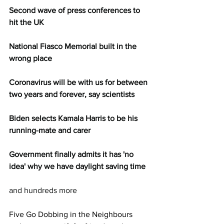
Second wave of press conferences to 
hit the UK
National Fiasco Memorial built in the 
wrong place
Coronavirus will be with us for between 
two years and forever, say scientists
Biden selects Kamala Harris to be his 
running-mate and carer
Government finally admits it has 'no 
idea' why we have daylight saving time
and hundreds more
Five Go Dobbing in the Neighbours 