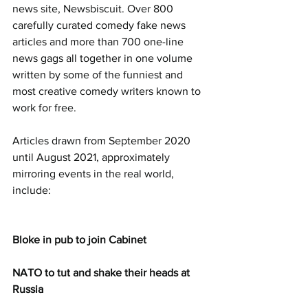
news site, Newsbiscuit. Over 800 
carefully curated comedy fake news 
articles and more than 700 one-line 
news gags all together in one volume 
written by some of the funniest and 
most creative comedy writers known to 
work for free.
Articles drawn from September 2020 
until August 2021, approximately 
mirroring events in the real world, 
include:
Bloke in pub to join Cabinet
NATO to tut and shake their heads at 
Russia