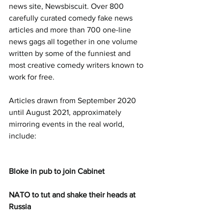
news site, Newsbiscuit. Over 800 
carefully curated comedy fake news 
articles and more than 700 one-line 
news gags all together in one volume 
written by some of the funniest and 
most creative comedy writers known to 
work for free.
Articles drawn from September 2020 
until August 2021, approximately 
mirroring events in the real world, 
include:
Bloke in pub to join Cabinet
NATO to tut and shake their heads at 
Russia