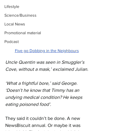
Lifestyle
Science/Business
Local News
Promotional material
Podcast
Five go Dobbing in the Neighbours
Uncle Quentin was seen in Smuggler’s 
Cove, without a mask,’ exclaimed Julian.
‘What a frightful bore,’ said George. 
‘Doesn’t he know that Timmy has an 
undying medical condition? He keeps 
eating poisoned food’.
They said it couldn’t be done. A new 
NewsBiscuit annual. Or maybe it was 