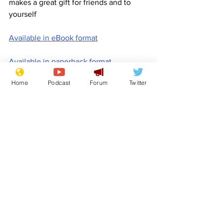
makes a great gift for friends and to 
yourself
Available in eBook format
Available in paperback format
Home
Podcast
Forum
Twitter
Available in hardback format
www.newsbiscuit.com
Comedy
Promotion
Book for Sale
Features
Promotional material
See All
Recent Posts