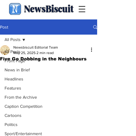
NewsBiscuit
Post
All Posts
Newsbiscuit Editorial Team
All Posts
May 25, 2025
2 min read
Five Go Dobbing in the Neighbours
Front Page
News in Brief
Headlines
Features
From the Archive
Caption Competition
Cartoons
Politics
Sport/Entertainment