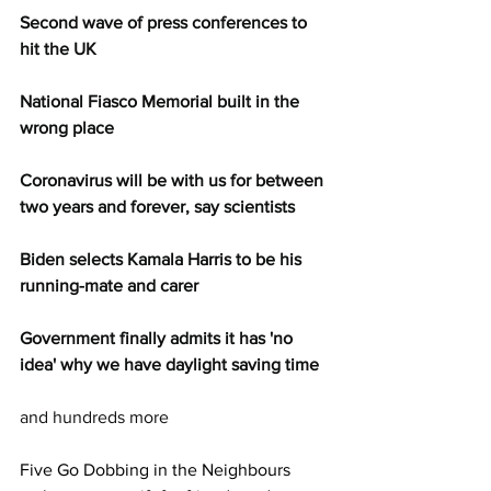
Second wave of press conferences to 
hit the UK
National Fiasco Memorial built in the 
wrong place
Coronavirus will be with us for between 
two years and forever, say scientists
Biden selects Kamala Harris to be his 
running-mate and carer
Government finally admits it has 'no 
idea' why we have daylight saving time
and hundreds more
Five Go Dobbing in the Neighbours 