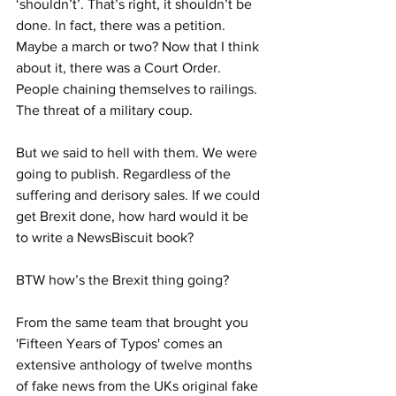
‘shouldn’t’. That’s right, it shouldn’t be 
done. In fact, there was a petition. 
Maybe a march or two? Now that I think 
about it, there was a Court Order. 
People chaining themselves to railings. 
The threat of a military coup.
But we said to hell with them. We were 
going to publish. Regardless of the 
suffering and derisory sales. If we could 
get Brexit done, how hard would it be 
to write a NewsBiscuit book?
BTW how’s the Brexit thing going?
From the same team that brought you 
'Fifteen Years of Typos' comes an 
extensive anthology of twelve months 
of fake news from the UKs original fake 