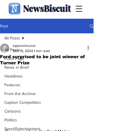
NewsBiscuit
Post
All Posts
eppursimuove
All Posts
Dec 10, 2024
1 min read
Ford surprised to be joint winner of
Front Page
Turner Prize
News in Brief
Headlines
Features
From the Archive
Caption Competition
Cartoons
Politics
Sport/Entertainment