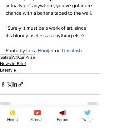
actually get anywhere, you’ve got more 
chance with a banana taped to the wall.
“Surely it must be a work of art, since 
it’s bloody useless as anything else?”
Photo by 
Luca Hooijer
 on 
Unsplash
Satire
Art
Car
Prize
News in Brief
Lifestyle
See All
Home
Podcast
Forum
Twitter
Recent Posts