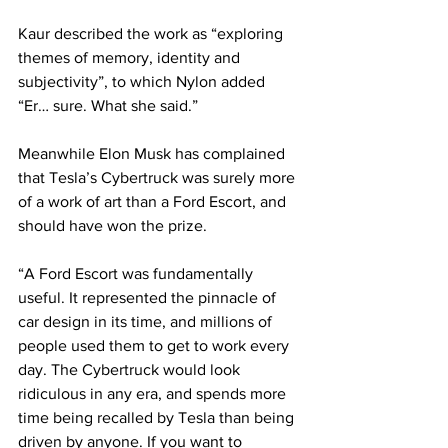
Kaur described the work as “exploring 
themes of memory, identity and 
subjectivity”, to which Nylon added 
“Er… sure. What she said.”
Meanwhile Elon Musk has complained 
that Tesla’s Cybertruck was surely more 
of a work of art than a Ford Escort, and 
should have won the prize.
“A Ford Escort was fundamentally 
useful. It represented the pinnacle of 
car design in its time, and millions of 
people used them to get to work every 
day. The Cybertruck would look 
ridiculous in any era, and spends more 
time being recalled by Tesla than being 
driven by anyone. If you want to 