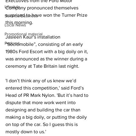
Executives from the Ford Motor 
Lifestyle
Company pronounced themselves 
surprised to have won the Turner Prize 
Science/Business
this morning.
Local News
Promotional material
Jasleen Kaur‘s installation 
Podcast
“Sociomobile”, consisting of an early 
1980s Ford Escort with a big doily on it, 
was announced as the winner during a 
ceremony at Tate Britain last night. 
'I don’t think any of us knew we’d 
entered this competition,' said Ford’s 
Head of PR Mark Nylon. 'But it’s hard to 
dispute that more work went into 
designing and building the car than 
making a big doily, or putting the doily 
on top of the car. So I guess this is 
mostly down to us.'