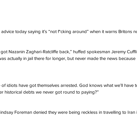
advice today saying it’s “not f*cking around” when it warns Britons not
t got Nazanin Zaghari-Ratcliffe back,” huffed spokesman Jeremy Cuffli
 actually in jail there for longer, but never made the news because
of idiots have got themselves arrested. God knows what we’ll have t
r historical debts we never got round to paying?”
Lindsay Foreman denied they were being reckless in travelling to Iran 