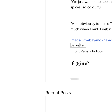
“We just wanted to see the
spices, so colourful!
”And obviously to pull of
much when Frank Drebin 
Image: Pixabay/mokhala
Satire
Iran
Front Page
Politics
Recent Posts