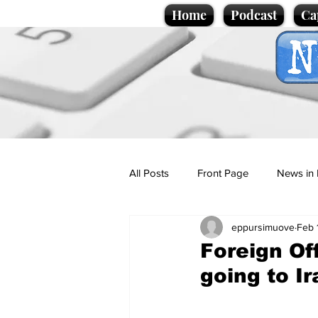
Home
Podcast
Ca
All Posts
Front Page
News in 
eppursimuove
Feb 
Cartoons
Politics
Sport/
Foreign Off
going to Ir
Promotional material
Podcas