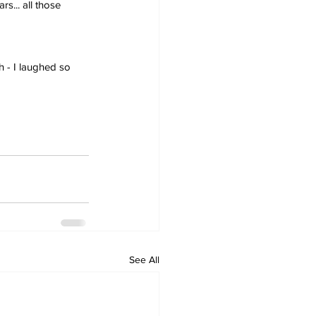
s... all those 
h - I laughed so 
See All