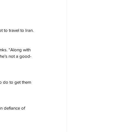
 to travel to Iran.
nks. “Along with 
 he’s not a good-
o do to get them 
in defiance of 