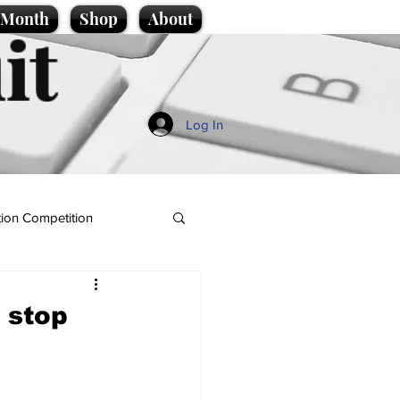
e Month
Shop
About
it
Log In
ion Competition
, stop