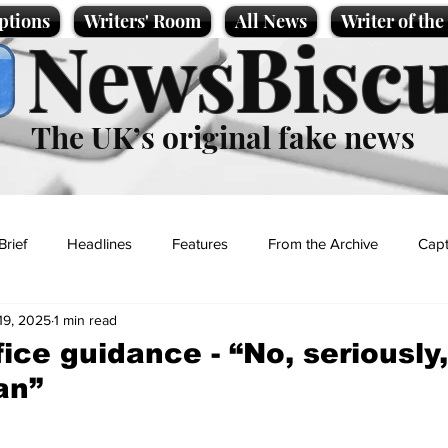
ptions
Writers' Room
All News
Writer of th
NewsBiscu
The UK’s original fake news
Brief
Headlines
Features
From the Archive
Capt
19, 2025
1 min read
Entertainment
Lifestyle
Science/Business
Local News
ice guidance - “No, seriously
an”
t