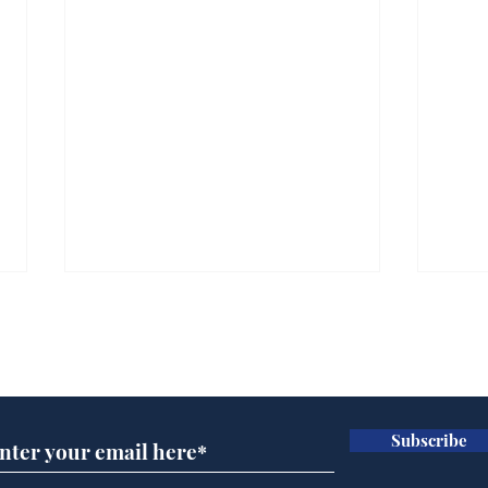
Subscribe for updates
Subscribe
White House aides
Dai