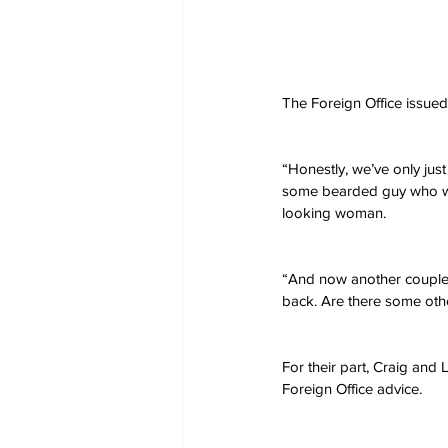
The Foreign Office issued 
“Honestly, we’ve only jus
some bearded guy who was
looking woman.
“And now another couple 
back. Are there some othe
For their part, Craig and 
Foreign Office advice. 