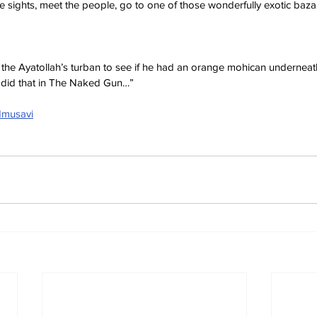
 sights, meet the people, go to one of those wonderfully exotic bazaar
f the Ayatollah’s turban to see if he had an orange mohican underneat
did that in The Naked Gun…”
dmusavi