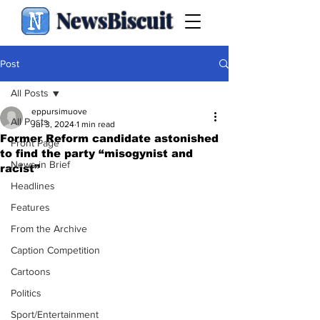
NewsBiscuit
Post
All Posts
eppursimuove
All Posts
Jul 3, 2024
1 min read
Former Reform candidate astonished
Front Page
to find the party “misogynist and
News in Brief
racist”
Headlines
Features
From the Archive
Caption Competition
Cartoons
Politics
Sport/Entertainment