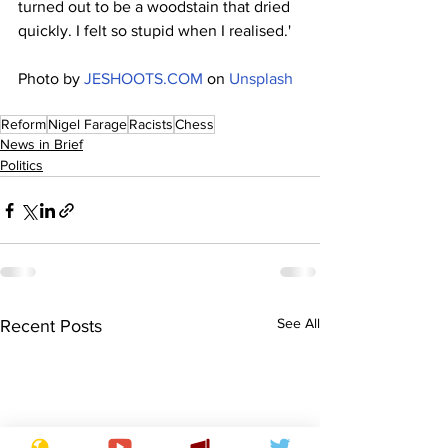
turned out to be a woodstain that dried 
quickly. I felt so stupid when I realised.'
Photo by 
JESHOOTS.COM
 on 
Unsplash
Reform
Nigel Farage
Racists
Chess
News in Brief
Politics
See All
Recent Posts