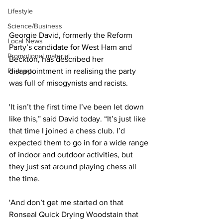
Lifestyle
Science/Business
Georgie David, formerly the Reform 
Local News
Party’s candidate for West Ham and 
Promotional material
Beckton, has described her 
Podcast
disappointment in realising the party 
was full of misogynists and racists.
'It isn’t the first time I’ve been let down 
like this,” said David today. “It’s just like 
that time I joined a chess club. I’d 
expected them to go in for a wide range 
of indoor and outdoor activities, but 
they just sat around playing chess all 
the time.
'And don’t get me started on that 
Ronseal Quick Drying Woodstain that 