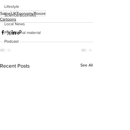
Lifestyle
Satire
UK
Economy
Booze
Science/Business
Cartoons
Local News
Promotional material
Podcast
See All
Recent Posts