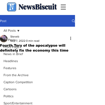
NewsBiscuit
Post
All Posts
Steveb
All Posts
Sep 7, 2022
0 min read
Fourth Tory of the apocalypse will
Front Page
definitely fix the economy this time
News in Brief
Headlines
Features
From the Archive
Caption Competition
Cartoons
Politics
Sport/Entertainment