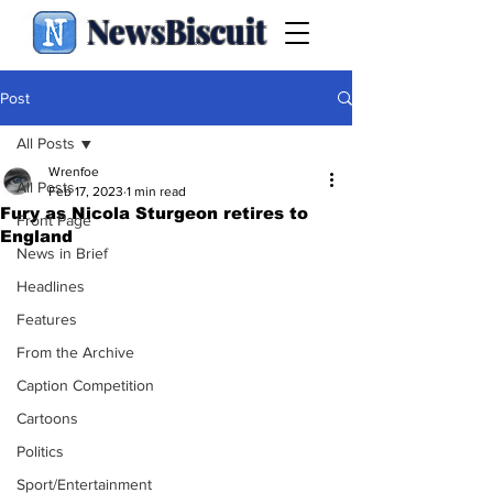
NewsBiscuit
Post
All Posts
Wrenfoe
All Posts
Feb 17, 2023
1 min read
Fury as Nicola Sturgeon retires to
Front Page
England
News in Brief
Headlines
Features
From the Archive
Caption Competition
Cartoons
Politics
Sport/Entertainment