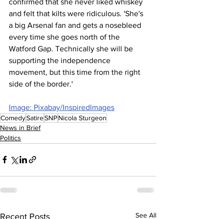
confirmed that she never liked whiskey 
and felt that kilts were ridiculous. 'She's 
a big Arsenal fan and gets a nosebleed 
every time she goes north of the 
Watford Gap. Technically she will be 
supporting the independence 
movement, but this time from the right 
side of the border.'
Image: Pixabay/InspiredImages
Comedy
Satire
SNP
Nicola Sturgeon
News in Brief
Politics
See All
Recent Posts