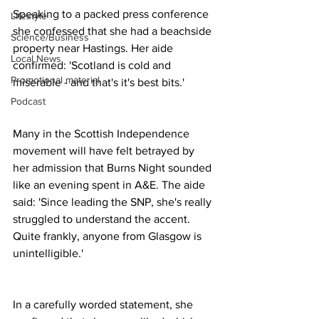
Speaking to a packed press conference 
Lifestyle
she confessed that she had a beachside 
Science/Business
property near Hastings. Her aide 
Local News
confirmed: 'Scotland is cold and 
Promotional material
miserable - and that's it's best bits.'
Podcast
Many in the Scottish Independence 
movement will have felt betrayed by 
her admission that Burns Night sounded 
like an evening spent in A&E. The aide 
said: 'Since leading the SNP, she's really 
struggled to understand the accent. 
Quite frankly, anyone from Glasgow is 
unintelligible.'
In a carefully worded statement, she 