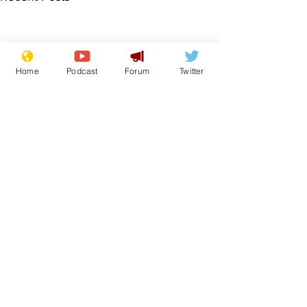
Home
Podcast
Forum
Twitter