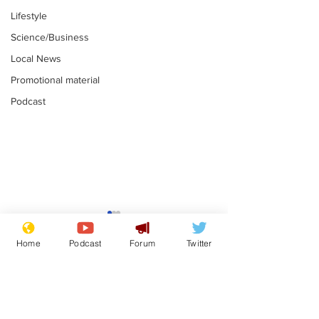
Lifestyle
Science/Business
Local News
Promotional material
Podcast
Mental health
Two loos Lau
centres to open in
flushed with
Home
Podcast
Forum
Twitter
banks and libraries –
.
.
if you can find one
Subscribe for updates