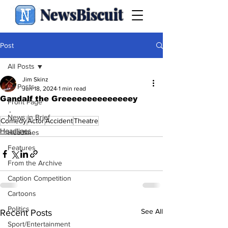
NewsBiscuit
Post
All Posts
Jim Skinz
All Posts
Jun 18, 2024
1 min read
Gandalf the Greeeeeeeeeeeeeey
Front Page
.
News in Brief
Comedy
Actor
Accident
Theatre
Headlines
Headlines
Features
From the Archive
Caption Competition
Cartoons
Politics
See All
Recent Posts
Sport/Entertainment