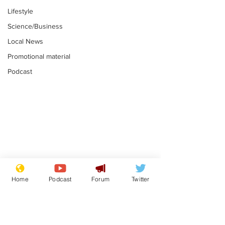
Lifestyle
Science/Business
Local News
Promotional material
Podcast
Mental health
Two loos Lau
centres to open in
flushed with
Home
Podcast
Forum
Twitter
banks and libraries –
.
.
if you can find one