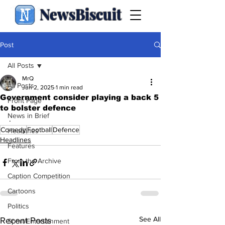
NewsBiscuit
Post
All Posts
MrQ
All Posts
Jun 2, 2025
1 min read
Government consider playing a back 5
Front Page
to bolster defence
News in Brief
.
Comedy
Football
Defence
Headlines
Headlines
Features
From the Archive
Caption Competition
Cartoons
Politics
See All
Recent Posts
Sport/Entertainment