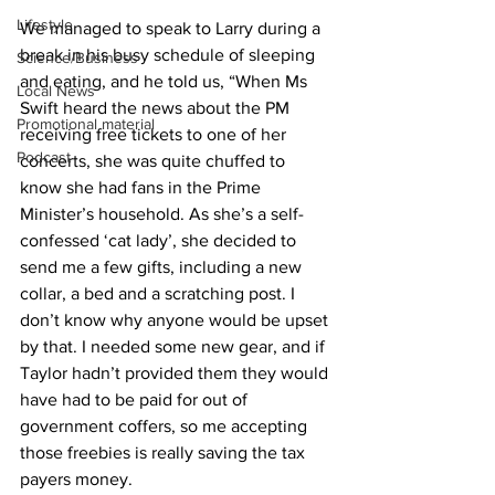
Lifestyle
We managed to speak to Larry during a 
break in his busy schedule of sleeping 
Science/Business
and eating, and he told us, “When Ms 
Local News
Swift heard the news about the PM 
Promotional material
receiving free tickets to one of her 
Podcast
concerts, she was quite chuffed to 
know she had fans in the Prime 
Minister’s household. As she’s a self-
confessed ‘cat lady’, she decided to 
send me a few gifts, including a new 
collar, a bed and a scratching post. I 
don’t know why anyone would be upset 
by that. I needed some new gear, and if 
Taylor hadn’t provided them they would 
have had to be paid for out of 
government coffers, so me accepting 
those freebies is really saving the tax 
payers money. 