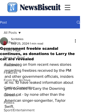
NewsBiscuit
Post
All Posts
Scribbles
All Posts
Sep 25, 2024
1 min read
Government freebie scandal
Front Page
continues, as donations to Larry the
News in Brief
cat are revealed
Following on from recent news stories 
Headlines
regarding freebies received by the PM 
Features
and other government officials, insiders 
From the Archive
at no. 10 have leaked information about 
Caption Competition
gifts donated to Larry the Downing 
Street cat - by none other than the 
Cartoons
American singer-songwriter, Taylor 
Politics
Swift.
Sport/Entertainment