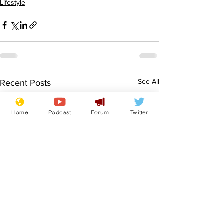
Lifestyle
See All
Recent Posts
Home
Podcast
Forum
Twitter