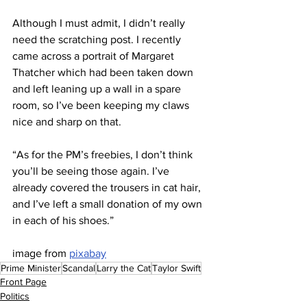
Although I must admit, I didn’t really 
need the scratching post. I recently 
came across a portrait of Margaret 
Thatcher which had been taken down 
and left leaning up a wall in a spare 
room, so I’ve been keeping my claws 
nice and sharp on that.
“As for the PM’s freebies, I don’t think 
you’ll be seeing those again. I’ve 
already covered the trousers in cat hair, 
and I’ve left a small donation of my own 
in each of his shoes.”
image from 
pixabay
Prime Minister
Scandal
Larry the Cat
Taylor Swift
Front Page
Politics