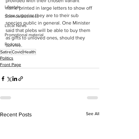
provided with their chosen variant 
Lifestyle
name printed in large letters to show off 
how superior they are to their sub 
Science/Business
species public in general. One Minister 
Local News
said that plebs will be able to buy them 
Promotional material
as gifts to unloved ones, should they 
Podcast
survive.
Satire
Covid
Health
Politics
Front Page
See All
Recent Posts