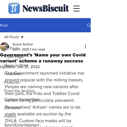
NewsBiscuit
Post
All Posts
Guest Author
All Posts
Jun 1, 2021
1 min read
Government’s 'Name your own Covid
Front Page
variant' scheme a runaway success
News in Brief
Updated:
Jun 21, 2022
The Government launched initiative has 
Headlines
proved popular with the milling masses. 
Features
People are naming new variants after 
From the Archive
their pets, the Fido and Tiddles Covid 
Caption Competition
variant being particularly prevalent. 
Personalised ‘Artisan’ names are to be 
Cartoons
made available via auction by the 
Politics
DVLA. Custom face masks will be 
Sport/Entertainment