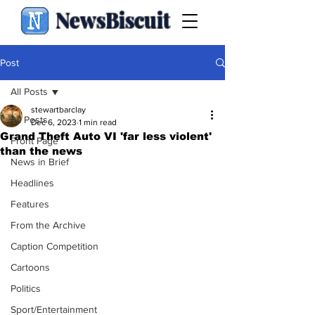
NewsBiscuit
Post
All Posts
stewartbarclay
All Posts
Dec 6, 2023
1 min read
Grand Theft Auto VI 'far less violent'
Front Page
than the news
News in Brief
Headlines
Features
From the Archive
Caption Competition
Cartoons
Politics
Sport/Entertainment