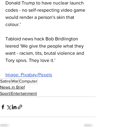
Donald Trump to have nuclear launch 
codes - no self-respecting video game 
would render a person's skin that 
colour.'
Tabloid news hack Bob Bridlington 
leered 'We give the people what they 
want - racism, tits, brutal violence and 
Tory spivs. They love it.'
Image: Pixabay/Pexels
Satire
War
Computer
News in Brief
Sport/Entertainment