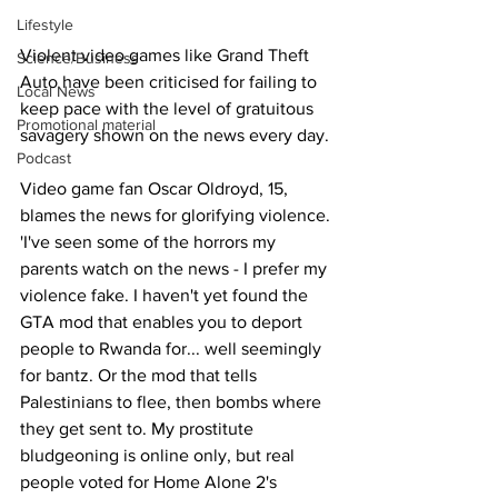
Lifestyle
Violent video games like Grand Theft 
Science/Business
Auto have been criticised for failing to 
Local News
keep pace with the level of gratuitous 
Promotional material
savagery shown on the news every day.
Podcast
Video game fan Oscar Oldroyd, 15, 
blames the news for glorifying violence. 
'I've seen some of the horrors my 
parents watch on the news - I prefer my 
violence fake. I haven't yet found the 
GTA mod that enables you to deport 
people to Rwanda for... well seemingly 
for bantz. Or the mod that tells 
Palestinians to flee, then bombs where 
they get sent to. My prostitute 
bludgeoning is online only, but real 
people voted for Home Alone 2's 