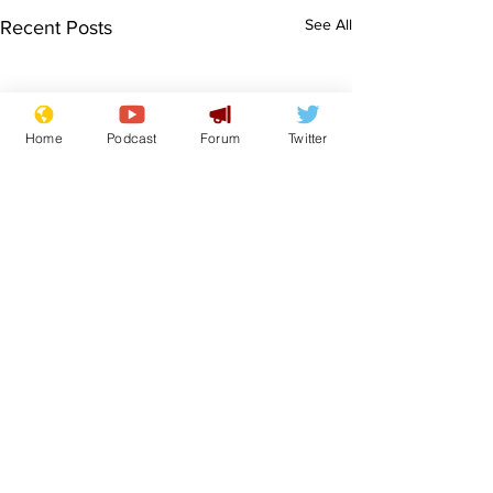
See All
Recent Posts
Home
Podcast
Forum
Twitter