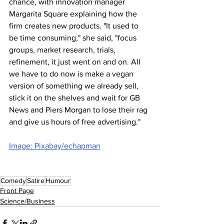
chance, with innovation manager 
Margarita Square explaining how the 
firm creates new products. "It used to 
be time consuming," she said, "focus 
groups, market research, trials, 
refinement, it just went on and on. All 
we have to do now is make a vegan 
version of something we already sell, 
stick it on the shelves and wait for GB 
News and Piers Morgan to lose their rag 
and give us hours of free advertising."
Image: Pixabay/echapman
Comedy
Satire
Humour
Front Page
Science/Business