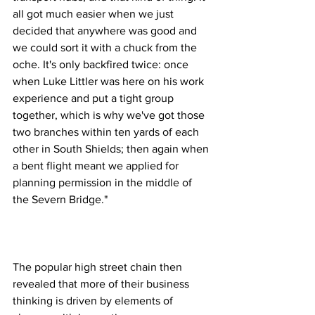
all got much easier when we just 
decided that anywhere was good and 
we could sort it with a chuck from the 
oche. It's only backfired twice: once 
when Luke Littler was here on his work 
experience and put a tight group 
together, which is why we've got those 
two branches within ten yards of each 
other in South Shields; then again when 
a bent flight meant we applied for 
planning permission in the middle of 
the Severn Bridge."
The popular high street chain then 
revealed that more of their business 
thinking is driven by elements of 