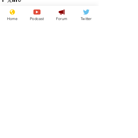
Home
Podcast
Forum
Twitter
See All
Recent Posts