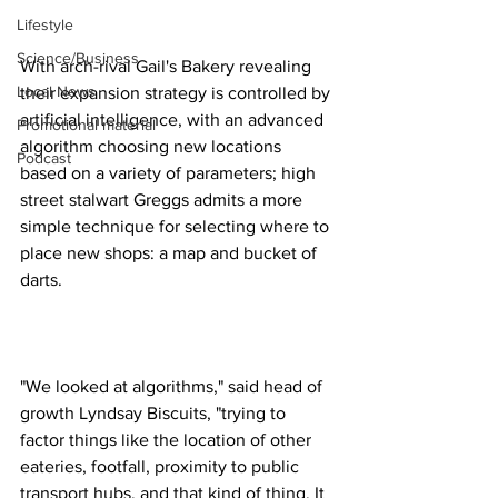
Lifestyle
Science/Business
With arch-rival Gail's Bakery revealing 
Local News
their expansion strategy is controlled by 
artificial intelligence, with an advanced 
Promotional material
algorithm choosing new locations 
Podcast
based on a variety of parameters; high 
street stalwart Greggs admits a more 
simple technique for selecting where to 
place new shops: a map and bucket of 
darts.
"We looked at algorithms," said head of 
growth Lyndsay Biscuits, "trying to 
factor things like the location of other 
eateries, footfall, proximity to public 
transport hubs, and that kind of thing. It 