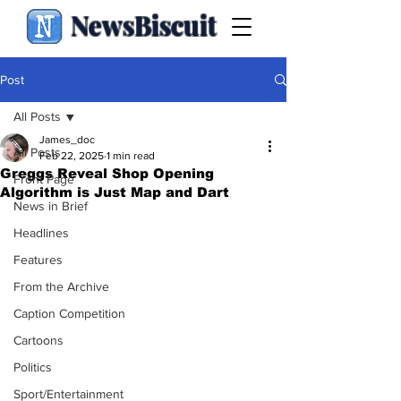
NewsBiscuit
Post
All Posts
James_doc
All Posts
Feb 22, 2025
1 min read
Greggs Reveal Shop Opening
Front Page
Algorithm is Just Map and Dart
News in Brief
Headlines
Features
From the Archive
Caption Competition
Cartoons
Politics
Sport/Entertainment