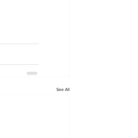
See All