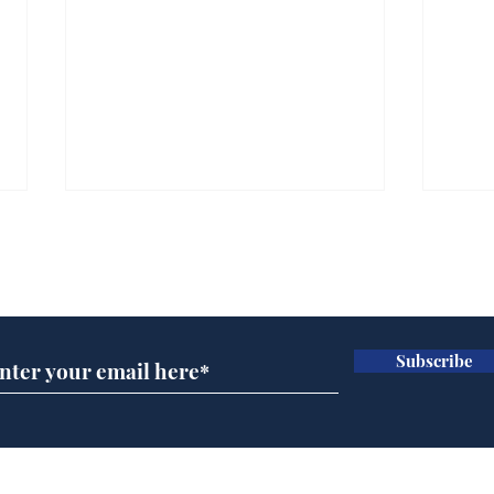
Subscribe for updates
Subscribe
Ira
Getting tougher with fly
tippers
Home