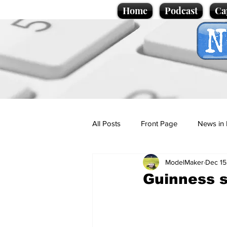
Home
Podcast
Ca
All Posts
Front Page
News in 
ModelMaker
Dec 15
Cartoons
Politics
Sport/
Guinness 
Promotional material
Podcas