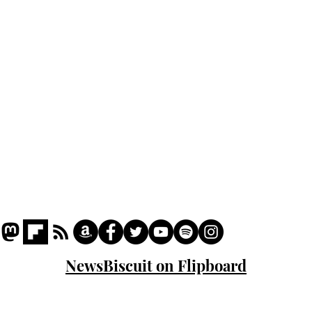
Podcast
Captions
Writers' Room
All News
Writer of the Month
Shop
About
NewsBiscuit on Flipboard
© 2023 NewsBiscuit