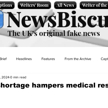
ptions
Writers' Room
All News
Writer of th
NewsBiscu
The UK’s original fake news
Brief
Headlines
Features
From the Archive
Capt
, 2024
0 min read
Entertainment
Lifestyle
Science/Business
Local News
shortage hampers medical re
t