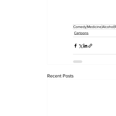
Comedy
Medicine
Alcohol
Cartoons
Recent Posts