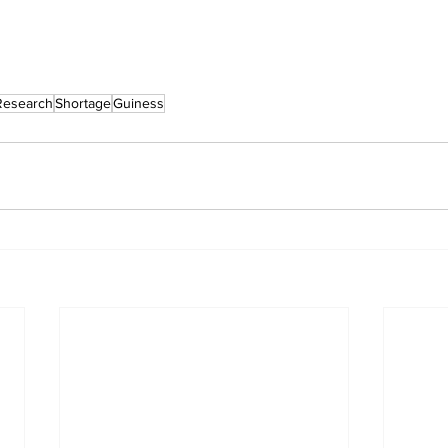
Research
Shortage
Guiness