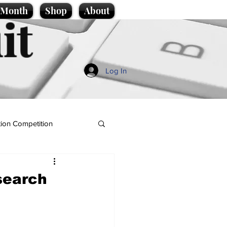
e Month
Shop
About
it
Log In
ion Competition
search