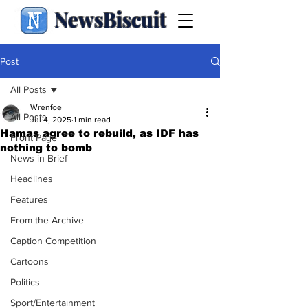
NewsBiscuit
Post
All Posts
Wrenfoe
All Posts
Jul 4, 2025
1 min read
Hamas agree to rebuild, as IDF has
Front Page
nothing to bomb
News in Brief
Headlines
Features
From the Archive
Caption Competition
Cartoons
Politics
Sport/Entertainment