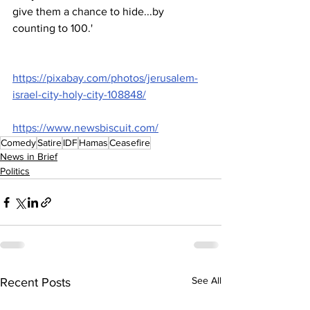
give them a chance to hide...by 
counting to 100.'
https://pixabay.com/photos/jerusalem-
israel-city-holy-city-108848/
https://www.newsbiscuit.com/
Comedy
Satire
IDF
Hamas
Ceasefire
News in Brief
Politics
See All
Recent Posts