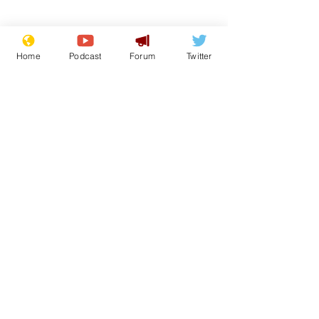
Home
Podcast
Forum
Twitter
Subscribe for updates