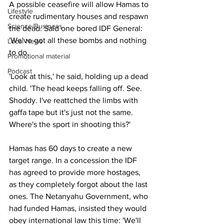
A possible ceasefire will allow Hamas to 
Lifestyle
create rudimentary houses and respawn 
Science/Business
the dead. Said one bored IDF General: 
'We've got all these bombs and nothing 
Local News
to do.
Promotional material
Podcast
'Look at this,' he said, holding up a dead 
child. 'The head keeps falling off. See. 
Shoddy. I've reattched the limbs with 
gaffa tape but it's just not the same. 
Where's the sport in shooting this?'
Hamas has 60 days to create a new 
target range. In a concession the IDF 
has agreed to provide more hostages, 
as they completely forgot about the last 
ones. The Netanyahu Government, who 
had funded Hamas, insisted they would 
obey international law this time: 'We'll 