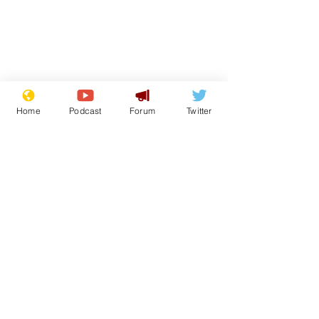
Home
Podcast
Forum
Twitter
From the Archive
See All
Recent Posts