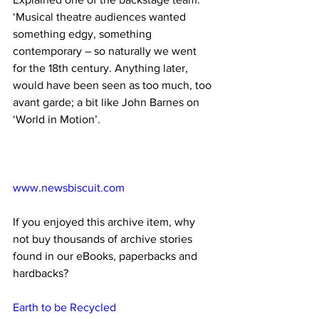
‘Musical theatre audiences wanted 
something edgy, something 
contemporary – so naturally we went 
for the 18th century. Anything later, 
would have been seen as too much, too 
avant garde; a bit like John Barnes on 
‘World in Motion’.
www.newsbiscuit.com
If you enjoyed this archive item, why 
not buy thousands of archive stories 
found in our eBooks, paperbacks and 
hardbacks?
Earth to be Recycled