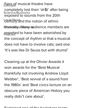
Fans of musical theatre have 
Lifestyle
completely lost their ‘sh$t’ after being 
Science/Business
exposed to sounds from the 20th 
Local News
century and the notion of ethnic 
diversity. Many audience members are 
Promotional material
reported to have been astonished by 
Podcast
the concept of rhythm or that a musical 
does not have to involve cats; said one: 
‘It’s was like Dr Seuss but with drums!’
Cleaning up at the Olivier Awards it 
won awards for the ‘Best Musical 
thankfully not involving Andrew Lloyd 
Webber’, ‘Best revival of a sound from 
the 1980s’ and ‘Best civics lecture on an 
obscure piece of American History you 
really didn’t care about’.
Explained one of the backstage team: 