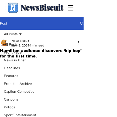
NewsBiscuit
Post
All Posts
NewsBiscuit
All Posts
Jun 18, 2024
1 min read
Hamilton audience discovers ‘hip hop’
Front Page
for the first time.
News in Brief
Headlines
Features
From the Archive
Caption Competition
Cartoons
Politics
Sport/Entertainment