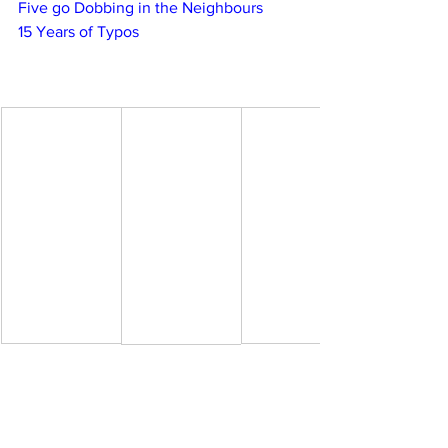
Five go Dobbing in the Neighbours
15 Years of Typos