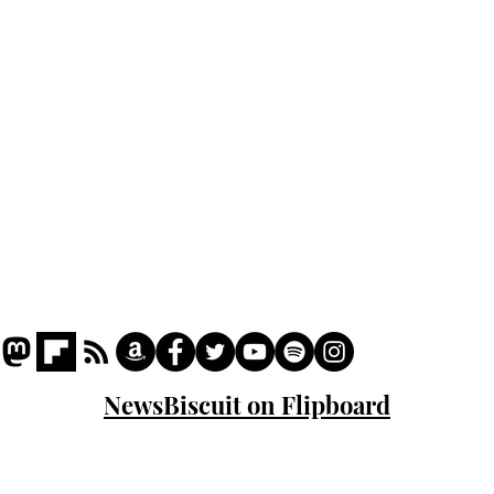
Podcast
Captions
Writers' Room
All News
Writer of the Month
Shop
About
NewsBiscuit on Flipboard
© 2023 NewsBiscuit