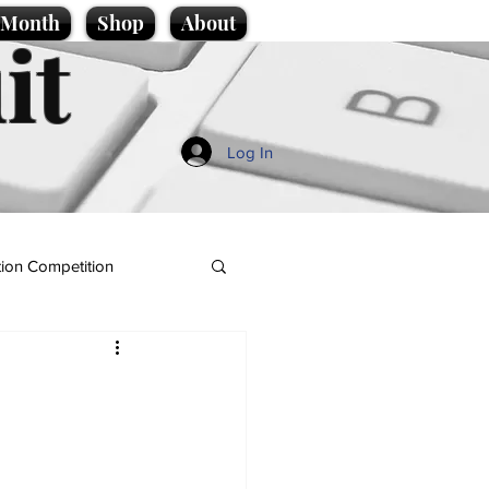
e Month
Shop
About
it
Log In
ion Competition