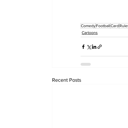
Comedy
Football
Card
Rule
Cartoons
Recent Posts