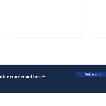
Subscribe for updates
Subscribe
Wha
When first we practice
to deceive
Home