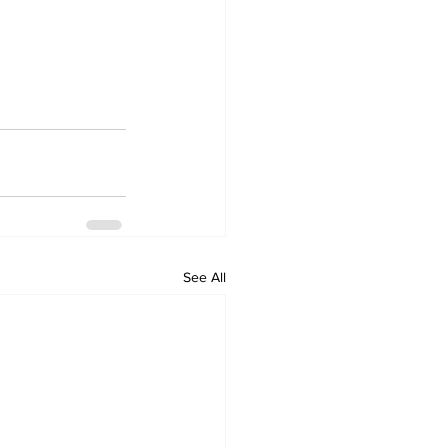
See All