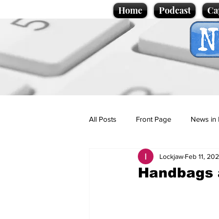
Home
Podcast
Ca
All Posts
Front Page
News in 
Lockjaw
Feb 11, 20
Cartoons
Politics
Sport/
Handbags a
Promotional material
Podcas