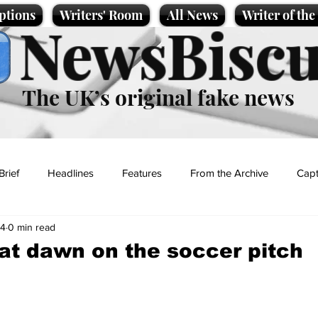
ptions
Writers' Room
All News
Writer of th
NewsBiscu
The UK’s original fake news
Brief
Headlines
Features
From the Archive
Capt
24
0 min read
Entertainment
Lifestyle
Science/Business
Local News
t dawn on the soccer pitch
t