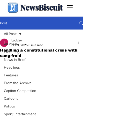
NewsBiscuit
Post
All Posts
Lockjaw
All Posts
Oct 9, 2025
0 min read
Handling a constitutional crisis with
Front Page
sang-froid
News in Brief
Headlines
Features
From the Archive
Caption Competition
Cartoons
Politics
Sport/Entertainment