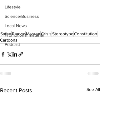
Lifestyle
Science/Business
Local News
Satire
France
Macron
Crisis
Stereotype
Constitution
Promotional material
Cartoons
Podcast
See All
Recent Posts