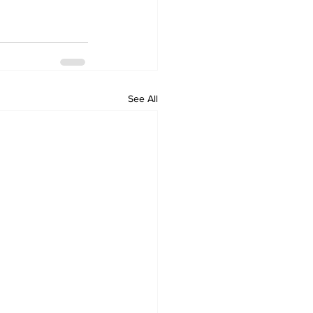
See All