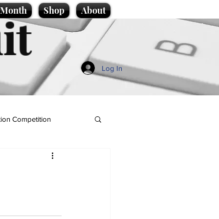
e Month
Shop
About
it
Log In
ion Competition