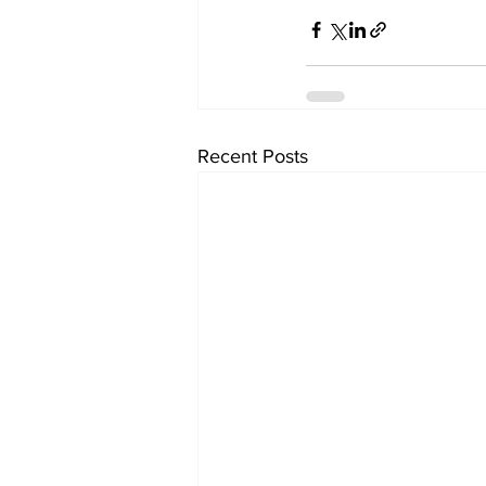
Recent Posts