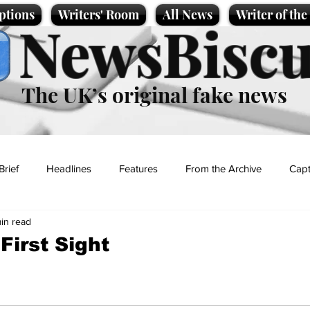
ptions
Writers' Room
All News
Writer of th
NewsBiscu
The UK’s original fake news
Brief
Headlines
Features
From the Archive
Capt
min read
Entertainment
Lifestyle
Science/Business
Local News
First Sight
t