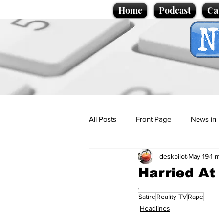
Home
Podcast
Ca
All Posts
Front Page
News in 
deskpilot
May 19
1 
Cartoons
Politics
Sport/
Harried At 
.
Satire
Reality TV
Rape
Promotional material
Podcas
Headlines