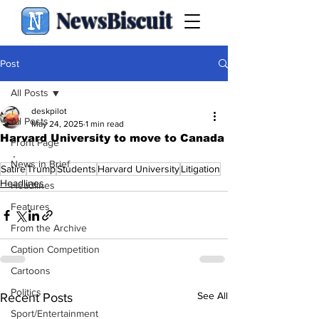
NewsBiscuit
Post
All Posts
deskpilot
All Posts
May 24, 2025
1 min read
Harvard University to move to Canada
Front Page
.
News in Brief
Satire
Trump
Students
Harvard University
Litigation
Headlines
Headlines
Features
From the Archive
Caption Competition
Cartoons
Politics
See All
Recent Posts
Sport/Entertainment