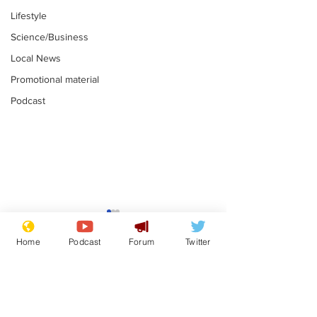
Lifestyle
Science/Business
Local News
Promotional material
Podcast
Farage admits
Gianni Infant
biggest fear:
tipped to tak
Home
Podcast
Forum
Twitter
immigration might
Thames Wate
.
.
stop
Subscribe for updates